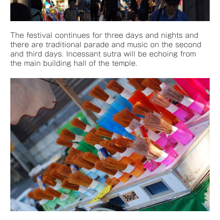
The festival continues for three days and nights and
there are traditional parade and music on the second
and third days. Incessant sutra will be echoing from
the main building hall of the temple.