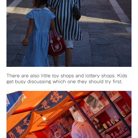
There are also little toy shops and lottery shops. Kids
get busy discussing which one they should try first.