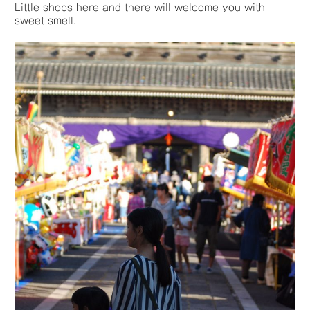
Little shops here and there will welcome you with
sweet smell.