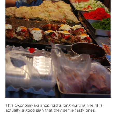
This Okonomiyaki shop had a long waiting line. It is
actually a good sign that they serve tasty ones.