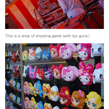
This is a shop of shooting game (with toy guns.)