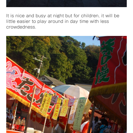
It is nice and busy at night but for children, it will be
little easier to play around in day time with less
crowdedness.