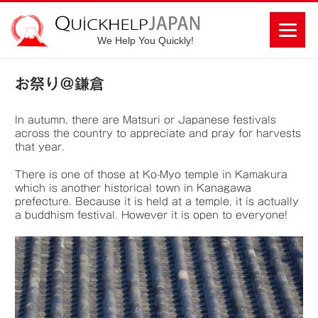
We Help You Quickly!
お祭り＠鎌倉
In autumn, there are Matsuri or Japanese festivals
across the country to appreciate and pray for harvests
that year.
There is one of those at Ko-Myo temple in Kamakura
which is another historical town in Kanagawa
prefecture. Because it is held at a temple, it is actually
a buddhism festival. However it is open to everyone!