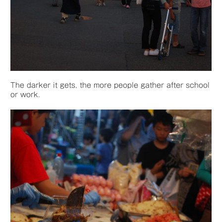
The darker it gets, the more people gather after school
or work.