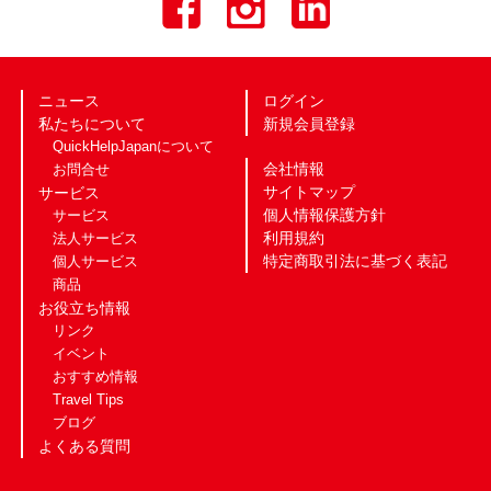
ニュース
ログイン
私たちについて
新規会員登録
QuickHelpJapanについて
会社情報
お問合せ
サイトマップ
サービス
個人情報保護方針
サービス
利用規約
法人サービス
特定商取引法に基づく表記
個人サービス
商品
お役立ち情報
リンク
イベント
おすすめ情報
Travel Tips
ブログ
よくある質問