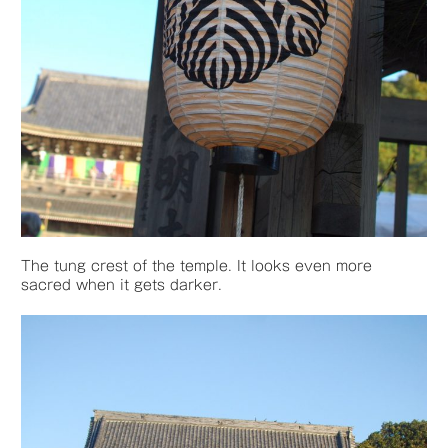
The tung crest of the temple. It looks even more
sacred when it gets darker.