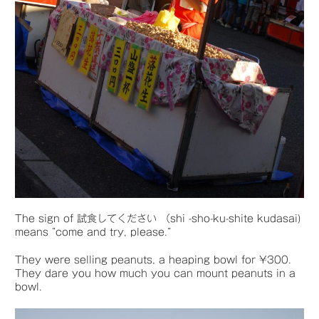
The sign of 試食してください （shi -sho-ku-shite kudasai)
means “come and try, please.”
They were selling peanuts, a heaping bowl for ¥300.
They dare you how much you can mount peanuts in a
bowl.