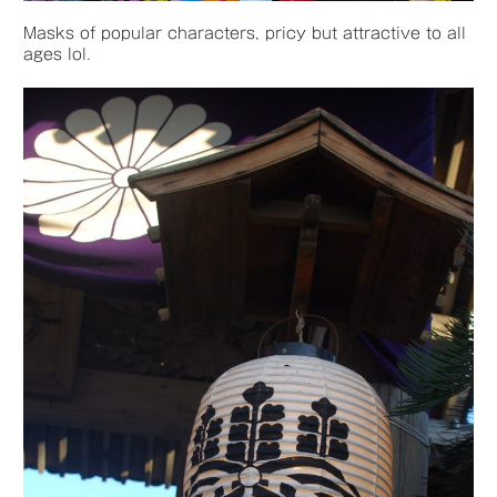
Masks of popular characters, pricy but attractive to all
ages lol.