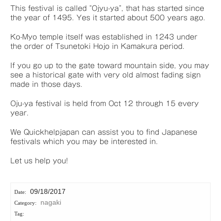
This festival is called “Ojyu-ya”, that has started since
the year of 1495. Yes it started about 500 years ago.
Ko-Myo temple itself was established in 1243 under
the order of Tsunetoki Hojo in Kamakura period.
If you go up to the gate toward mountain side, you may
see a historical gate with very old almost fading sign
made in those days.
Oju-ya festival is held from Oct 12 through 15 every
year.
We Quickhelpjapan can assist you to find Japanese
festivals which you may be interested in.
Let us help you!
09/18/2017
nagaki