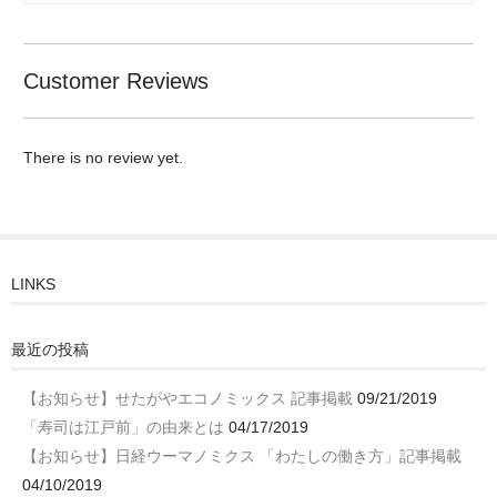
Customer Reviews
There is no review yet.
LINKS
最近の投稿
【お知らせ】せたがやエコノミックス 記事掲載
09/21/2019
「寿司は江戸前」の由来とは
04/17/2019
【お知らせ】日経ウーマノミクス 「わたしの働き方」記事掲載
04/10/2019