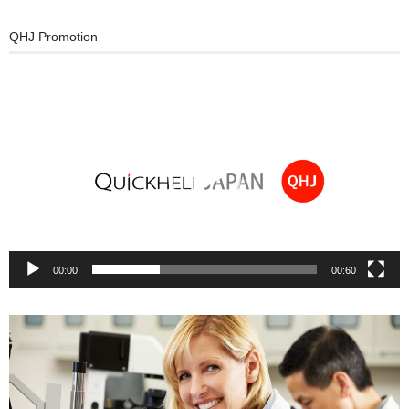
QHJ Promotion
動
画
プ
レ
ー
ヤ
ー
00:00
00:60