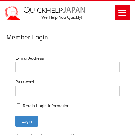
We Help You Quickly!
Member Login
E-mail Address
Password
Retain Login Information