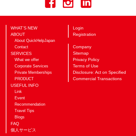
WHAT’S NEW
Login
ABOUT
Registration
About QuickHelpJapan
Company
Contact
Sitemap
SERVICES
Privacy Policy
What we offer
Terms of Use
Corporate Services
Disclosure: Act on Specified
Private Memberships
Commercial Transactions
PRODUCT
USEFUL INFO
Link
Event
Recommendation
Travel Tips
Blogs
FAQ
個人サービス