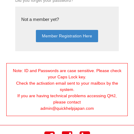
Did you forget your password?
Not a member yet?
Member Registration Here
Note:
ID and Passwords are case sensitive. Please check
your Caps Lock key.
Check the activation email sent to your mailbox by the
system.
If you are having technical problems accessing QHJ,
please contact
admin@quickhelpjapan.com