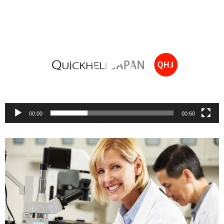
Video
Player
00:00
00:60