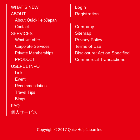
WHAT’S NEW
Login
ABOUT
Registration
About QuickHelpJapan
Company
Contact
Sitemap
SERVICES
Privacy Policy
What we offer
Terms of Use
Corporate Services
Disclosure: Act on Specified
Private Memberships
Commercial Transactions
PRODUCT
USEFUL INFO
Link
Event
Recommendation
Travel Tips
Blogs
FAQ
個人サービス
Copyright © 2017 QuickHelpJapan Inc.