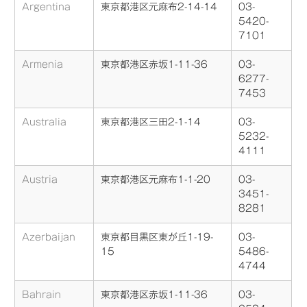
Argentina
東京都港区元麻布2-14-14
03-
5420-
7101
Armenia
東京都港区赤坂1-11-36
03-
6277-
7453
Australia
東京都港区三田2-1-14
03-
5232-
4111
Austria
東京都港区元麻布1-1-20
03-
3451-
8281
Azerbaijan
東京都目黒区東が丘1-19-
03-
15
5486-
4744
Bahrain
東京都港区赤坂1-11-36
03-