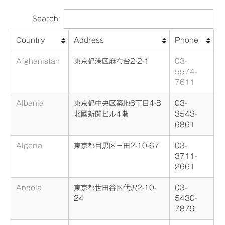
Search:
Country
Address
Phone
Afghanistan
東京都港区麻布台2-2-1
03-
5574-
7611
Albania
東京都中央区築地6丁目4-8
03-
北國新聞ビル4階
3543-
6861
Algeria
東京都目黒区三田2-10-67
03-
3711-
2661
Angola
東京都世田谷区代沢2-10-
03-
24
5430-
7879