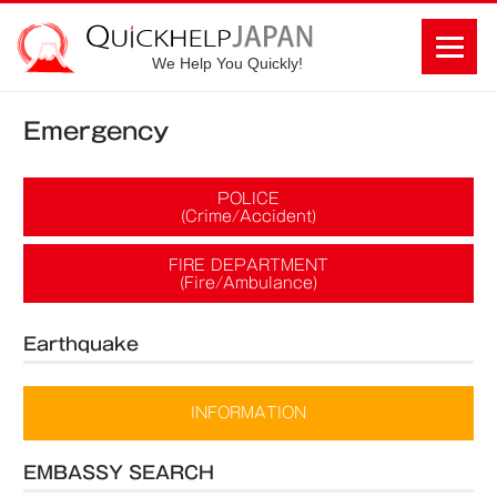
We Help You Quickly!
Emergency
POLICE
(Crime/Accident)
FIRE DEPARTMENT
(Fire/Ambulance)
Earthquake
INFORMATION
EMBASSY SEARCH