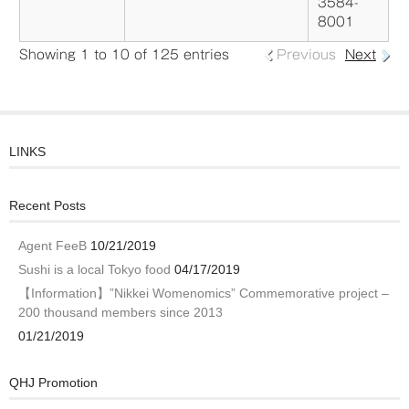
3584-
8001
Showing 1 to 10 of 125 entries
Previous
Next
LINKS
Recent Posts
Agent FeeB
10/21/2019
Sushi is a local Tokyo food
04/17/2019
【Information】”Nikkei Womenomics” Commemorative project –
200 thousand members since 2013
01/21/2019
QHJ Promotion