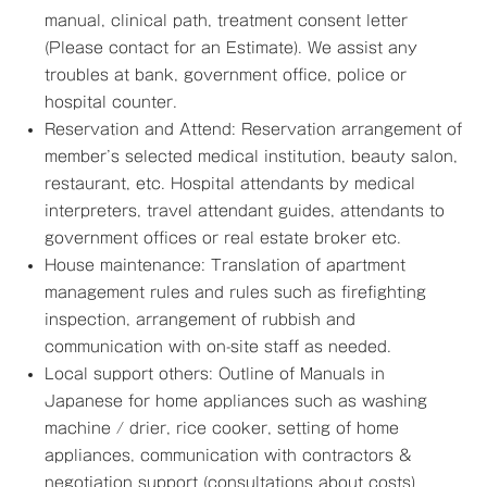
manual, clinical path, treatment consent letter
(Please contact for an Estimate). We assist any
troubles at bank, government office, police or
hospital counter.
Reservation and Attend: Reservation arrangement of
member’s selected medical institution, beauty salon,
restaurant, etc. Hospital attendants by medical
interpreters, travel attendant guides, attendants to
government offices or real estate broker etc.
House maintenance: Translation of apartment
management rules and rules such as firefighting
inspection, arrangement of rubbish and
communication with on-site staff as needed.
Local support others: Outline of Manuals in
Japanese for home appliances such as washing
machine / drier, rice cooker, setting of home
appliances, communication with contractors &
negotiation support (consultations about costs)