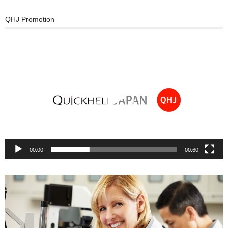
QHJ Promotion
Video
Player
00:00
00:60