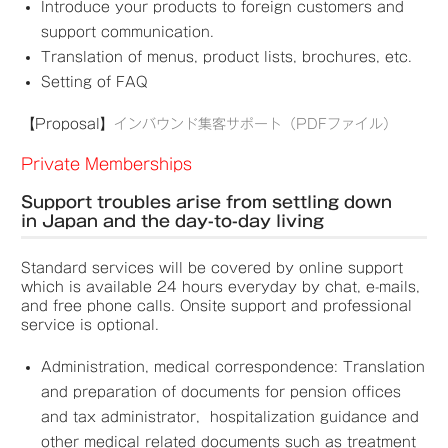
Introduce your products to foreign customers and
support communication.
Translation of menus, product lists, brochures, etc.
Setting of FAQ
【Proposal】
インバウンド集客サポート（PDFファイル）
Private Memberships
Support troubles arise from settling down
in Japan and the day-to-day living
Standard services will be covered by online support
which is available 24 hours everyday by chat, e-mails,
and free phone calls. Onsite support and professional
service is optional.
Administration, medical correspondence: Translation
and preparation of documents for pension offices
and tax administrator, hospitalization guidance and
other medical related documents such as treatment