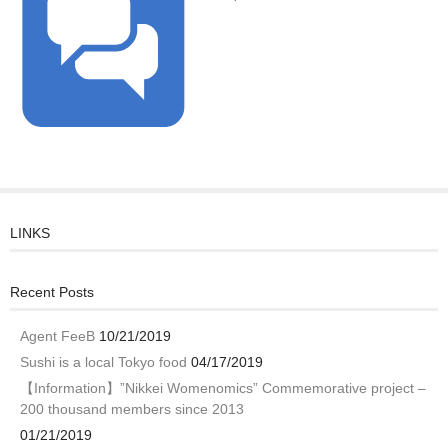
LINKS
Recent Posts
Agent FeeB
10/21/2019
Sushi is a local Tokyo food
04/17/2019
【Information】”Nikkei Womenomics” Commemorative project –
200 thousand members since 2013
01/21/2019