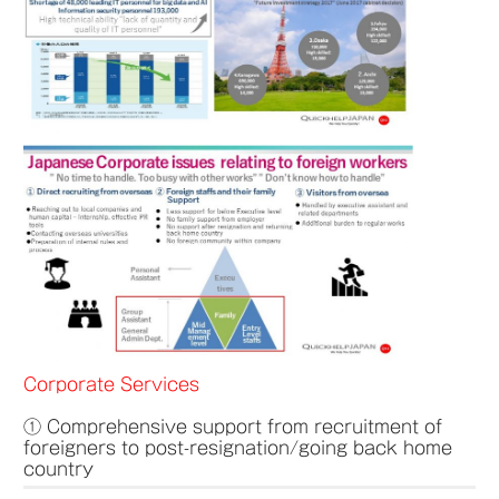
Corporate Services
① Comprehensive support from recruitment of
foreigners to post-resignation/going back home
country