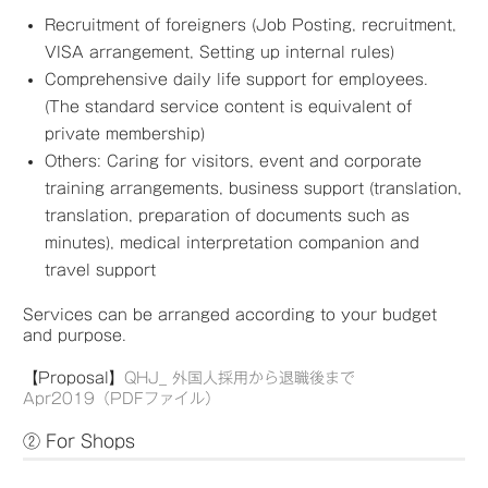
Recruitment of foreigners (Job Posting, recruitment,
VISA arrangement, Setting up internal rules)
Comprehensive daily life support for employees.
(The standard service content is equivalent of
private membership)
Others: Caring for visitors, event and corporate
training arrangements, business support (translation,
translation, preparation of documents such as
minutes), medical interpretation companion and
travel support
Services can be arranged according to your budget
and purpose.
【Proposal】
QHJ_ 外国人採用から退職後まで
Apr2019（PDFファイル）
② For Shops