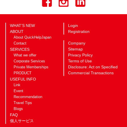
WHAT’S NEW
Login
ABOUT
Registration
About QuickHelpJapan
Company
Contact
Sitemap
SERVICES
Privacy Policy
What we offer
Terms of Use
Corporate Services
Disclosure: Act on Specified
Private Memberships
Commercial Transactions
PRODUCT
USEFUL INFO
Link
Event
Recommendation
Travel Tips
Blogs
FAQ
個人サービス