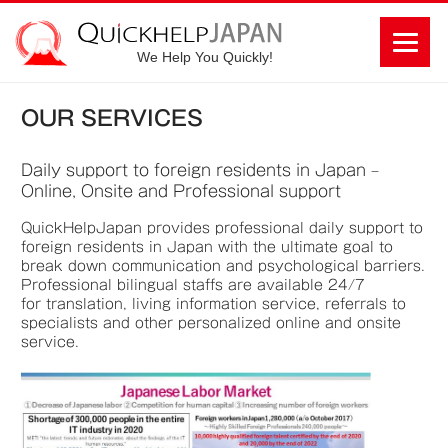
We Help You Quickly!
OUR SERVICES
D
aily support to foreign residents in Japan –
Online, Onsite and Professional support
QuickHelpJapan provides professional daily support to
foreign residents in Japan with the ultimate goal to
break down communication and psychological barriers.
Professional bilingual staffs are available 24/7
for translation, living information service, referrals to
specialists and other personalized online and onsite
service.