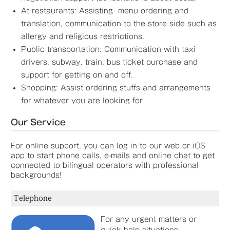
At restaurants: Assisting menu ordering and
translation, communication to the store side such as
allergy and religious restrictions.
Public transportation: Communication with taxi
drivers, subway, train, bus ticket purchase and
support for getting on and off.
Shopping: Assist ordering stuffs and arrangements
for whatever you are looking for
Our Service
For online support, you can log in to our web or iOS
app to start phone calls, e-mails and online chat to get
connected to bilingual operators with professional
backgrounds!
Telephone
For any urgent matters or