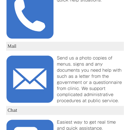
quick help situations.
Mail
Send us a photo copies of
menus, signs and any
documents you need help with
such as a letter from the
government or a questionnaire
from clinic. We support
complicated administrative
procedures at public service.
Chat
Easiest way to get real time
and quick assistance.