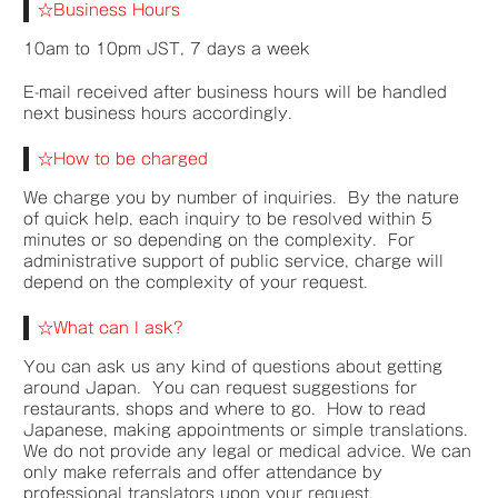
☆Business Hours
10am to 10pm JST, 7 days a week
E-mail received after business hours will be handled
next business hours accordingly.
☆How to be charged
We charge you by number of inquiries. By the nature
of quick help, each inquiry to be resolved within 5
minutes or so depending on the complexity.
For
administrative support of public service, charge will
depend on the complexity of your request.
☆What can I ask?
You can ask us any kind of questions about getting
around Japan. You can request suggestions for
restaurants, shops and where to go. How to read
Japanese, making appointments or simple translations.
We do not provide any legal or medical advice. We can
only make referrals and offer attendance by
professional translators upon your request.