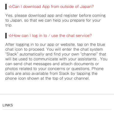
☆Can I download App from outside of Japan?
Yes, please download app and register before coming
to Japan, so that we can help you prepare for your
trip.
☆How can I log in to / use the chat service?
After logging in to our app or website, tap on the blue
chat icon to proceed. You will enter the chat system
“Slack” automatically and find your own “channel” that
will be used to communicate with your assistants . You
can send chat messages and attach documents or
photos related to your concerns or questions. Phone
calls are also available from Slack by tapping the
phone icon shown at the top of your channel.
LINKS