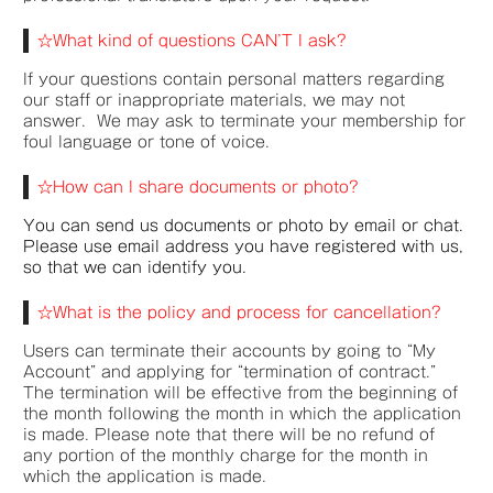
☆What kind of questions CAN’T I ask?
If your questions contain personal matters regarding
our staff or inappropriate materials, we may not
answer. We may ask to terminate your membership for
foul language or tone of voice.
☆How can I share documents or photo?
You can send us documents or photo by email or chat.
Please use email address you have registered with us,
so that we can identify you.
☆What is the policy and process for cancellation?
Users can terminate their accounts by going to “My
Account” and applying for “termination of contract.”
The termination will be effective from the beginning of
the month following the month in which the application
is made. Please note that there will be no refund of
any portion of the monthly charge for the month in
which the application is made.