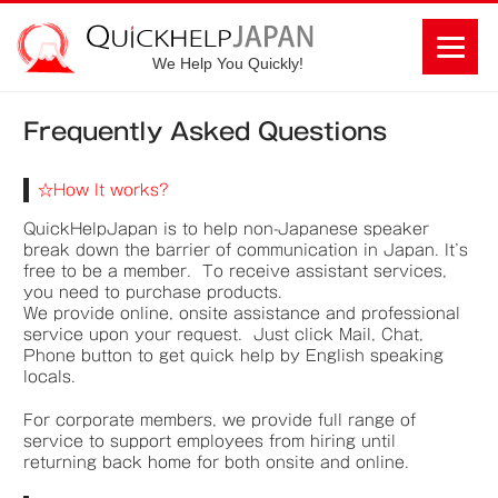
We Help You Quickly!
Frequently Asked Questions
☆How It works?
QuickHelpJapan is to help non-Japanese speaker
break down the barrier of communication in Japan. It’s
free to be a member. To receive assistant services,
you need to purchase products.
We provide online, onsite assistance and professional
service upon your request. Just click Mail, Chat,
Phone button to get quick help by English speaking
locals.
For corporate members, we provide full range of
service to support employees from hiring until
returning back home for both onsite and online.