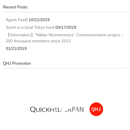
Recent Posts
Agent FeeB
10/21/2019
Sushi is a local Tokyo food
04/17/2019
【Information】”Nikkei Womenomics” Commemorative project –
200 thousand members since 2013
01/21/2019
QHJ Promotion
Video
Player