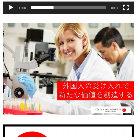
00:00
00:60