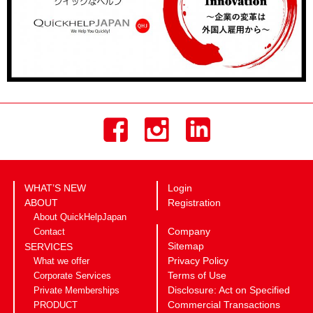
WHAT’S NEW
Login
ABOUT
Registration
About QuickHelpJapan
Company
Contact
Sitemap
SERVICES
Privacy Policy
What we offer
Terms of Use
Corporate Services
Disclosure: Act on Specified
Private Memberships
Commercial Transactions
PRODUCT