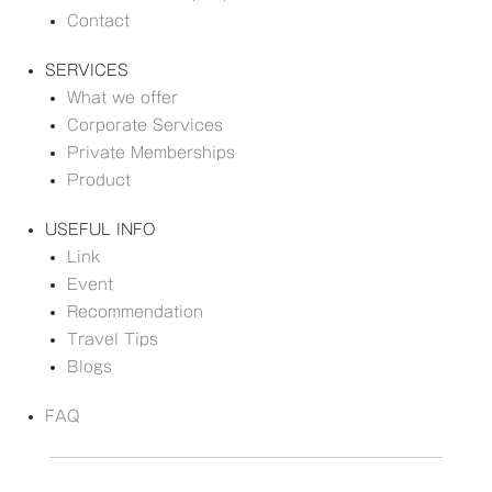
Contact
SERVICES
What we offer
Corporate Services
Private Memberships
Product
USEFUL INFO
Link
Event
Recommendation
Travel Tips
Blogs
FAQ