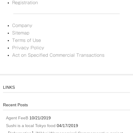
Registration
Company
Sitemap
Terms of Use
Privacy Policy
Act on Specified Commercial Transactions
LINKS
Recent Posts
Agent FeeB
10/21/2019
Sushi is a local Tokyo food
04/17/2019