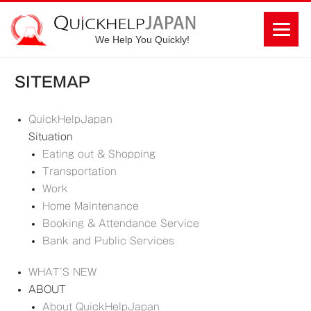
We Help You Quickly!
SITEMAP
QuickHelpJapan
Situation
Eating out & Shopping
Transportation
Work
Home Maintenance
Booking & Attendance Service
Bank and Public Services
WHAT’S NEW
ABOUT
About QuickHelpJapan