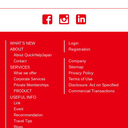
WHAT’S NEW
Login
ABOUT
Registration
About QuickHelpJapan
Company
Contact
Sitemap
SERVICES
Privacy Policy
What we offer
Terms of Use
Corporate Services
Disclosure: Act on Specified
Private Memberships
Commercial Transactions
PRODUCT
USEFUL INFO
Link
Event
Recommendation
Travel Tips
Blogs