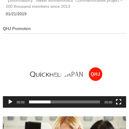
【Information】”Nikkei Womenomics” Commemorative project –
200 thousand members since 2013
01/21/2019
QHJ Promotion
Video
Player
00:00
00:60