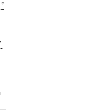
lly
one
s
un
l