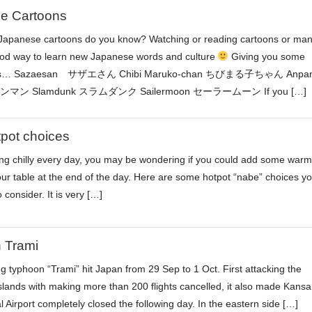
e Cartoons
apanese cartoons do you know? Watching or reading cartoons or ma
ood way to learn new Japanese words and culture
Giving you some
ons… Sazaesan サザエさん Chibi Maruko-chan ちびまる子ちゃん Anpan
マン Slamdunk スラムダンク Sailermoon セーラームーン If you […]
tpot choices
tting chilly every day, you may be wondering if you could add some warm
our table at the end of the day. Here are some hotpot “nabe” choices y
consider. It is very […]
 Trami
ng typhoon “Trami” hit Japan from 29 Sep to 1 Oct. First attacking the
lands with making more than 200 flights cancelled, it also made Kansa
l Airport completely closed the following day. In the eastern side […]