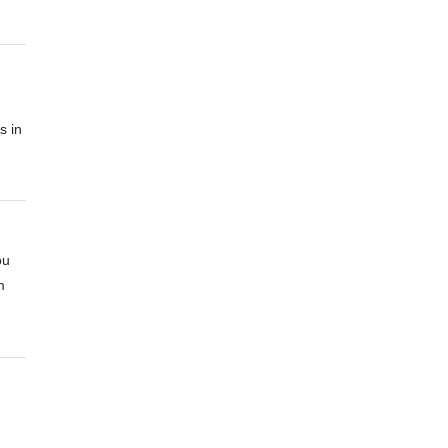
s in
ou
m