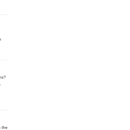
n
ms?
e
m the