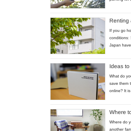
Renting 
If you go h
conditions:
Japan have 
Ideas to
What do you
save them t
online? It 
Where to
Where do yo
another fam