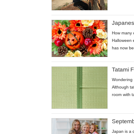
Japanes
How many of
Halloween e
has now bec
Tatami F
Wondering h
Although tat
room with t
Septembe
Japan is a 