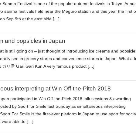
Sanma Festival is one of the popular autumn festivals in Tokyo. Annua
wo sanma festivals held near the Meguro station and this year the first 
 on Sep 9th at the east side […]
m and popsicles in Japan
 is still going on – just thought of introducing ice creams and popsicle
nerally see in grocery stores and convenience stores in Japan. What a f
リ君 Gari Gari Kun A very famous product […]
eous interpreting at Win Off-the-Pitch 2018
pan participated in Win Off-the-Pitch 2018 talk sessions & awarding
sted by Sport for Smile last Sunday as simultaneous interpreting
Sport For Smile is the first-ever platform in Japan to use sport for socia
 were able to […]