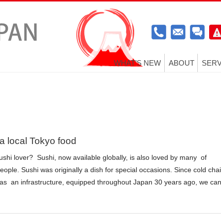
WHAT’S NEW
ABOUT
SERV
 a local Tokyo food
ushi lover? Sushi, now available globally, is also loved by many of
ople. Sushi was originally a dish for special occasions. Since cold cha
n as an infrastructure, equipped throughout Japan 30 years ago, we ca