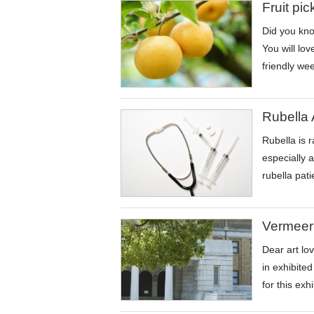
Fruit pi
Did you know
You will lov
friendly wee
Rubella 
Rubella is 
especially 
rubella pat
Vermeer
Dear art lo
in exhibite
for this exh