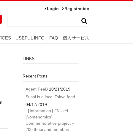
Login
Registration
ICES
USEFUL INFO
FAQ
個人サービス
LINKS
Recent Posts
Agent FeeB
10/21/2019
Sushi is a local Tokyo food
in
04/17/2019
n
【Information】”Nikkei
Womenomics”
Commemorative project –
200 thousand members