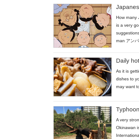
Japanes
How many J
is a very g
suggesti
man アンパン
Daily ho
As it is ge
dishes to y
may want to 
Typhoon
A very stro
Okinawan is
Internationa