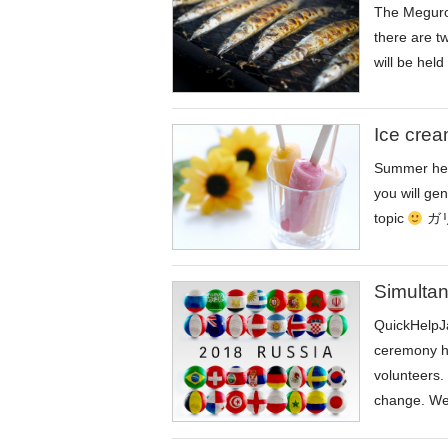
The Meguro 
there are t
will be held
Ice crea
Summer heat
you will ge
topic
ガリガ
Simultan
QuickHelpJa
ceremony ho
volunteers. 
change. We