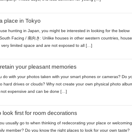
a place in Tokyo
ouse hunting in Japan, you might be interested in looking for the below
 South Facing / 南向き: Unlike houses in other western countries, house
very limited space and are not exposed to all […]
 retain your pleasant memories
 do with your photos taken with your smart phones or cameras? Do y
o hard drives or clouds? Why not create your own physical photo albu
is not expensive and can be done […]
 look first for room decorations
u usually go to when thinking of redecorating your place or welcoming
ily member? Do you know the right places to look for your own taste?