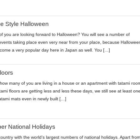
e Style Halloween
 you are looking forward to Halloween? You will see a number of
vents taking place even very near from your place, because Hallowee
ome a very popular day here in Japan as well. You […]
loors
ow many of you are living in a house or an apartment with tatami roo
ami floors are getting less and less these days, we still see at least on
atami mats even in newly built […]
r National Holidays
country with the world’s largest numbers of national holidays. Apart fro