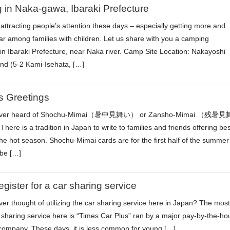
in Naka-gawa, Ibaraki Prefecture
attracting people’s attention these days – especially getting more and
r among families with children. Let us share with you a camping
in Ibaraki Prefecture, near Naka river. Camp Site Location: Nakayoshi
d (5-2 Kami-Isehata, […]
s Greetings
ever heard of Shochu-Mimai（暑中見舞い） or Zansho-Mimai （残暑見
ere is a tradition in Japan to write to families and friends offering bes
the hot season. Shochu-Mimai cards are for the first half of the summer
be […]
egister for a car sharing service
er thought of utilizing the car sharing service here in Japan? The most
 sharing service here is “Times Car Plus” ran by a major pay-by-the-ho
 company. These days, it is less common for young […]