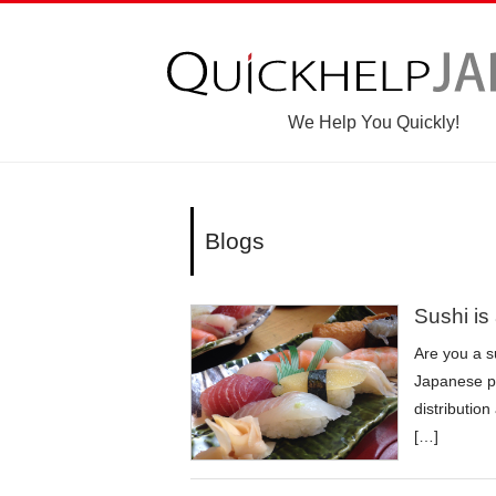
We Help You Quickly!
Blogs
Sushi is
Are you a s
Japanese pe
distributio
[…]