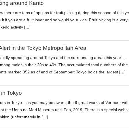
cking around Kanto
 there are tons of options for fruit picking during this season of this y
e it if you are a fruit lover and so would your kids. Fruit picking is a very 
kend activity […]
Alert in the Tokyo Metropolitan Area
rapidly spreading around Tokyo and the surrounding areas this year –
among males in their 20s to 40s. The accumulated total numbers of the
ients marked 952 as of end of September: Tokyo holds the largest […]
 in Tokyo
vers in Tokyo – as you may be aware, the 9 great works of Vermeer will
d at the Ueno no Mori Museum until Feb, 2019. There is a special websi
ibition (unfortunately in […]