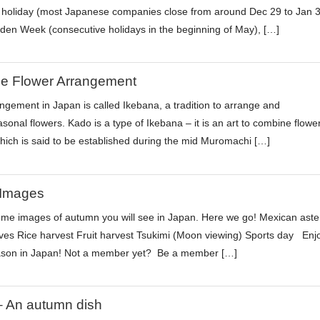
holiday (most Japanese companies close from around Dec 29 to Jan 3
den Week (consecutive holidays in the beginning of May), […]
e Flower Arrangement
ngement in Japan is called Ikebana, a tradition to arrange and
sonal flowers. Kado is a type of Ikebana – it is an art to combine flowe
hich is said to be established during the mid Muromachi […]
Images
me images of autumn you will see in Japan. Here we go! Mexican aste
es Rice harvest Fruit harvest Tsukimi (Moon viewing) Sports day Enj
son in Japan! Not a member yet? Be a member […]
 An autumn dish