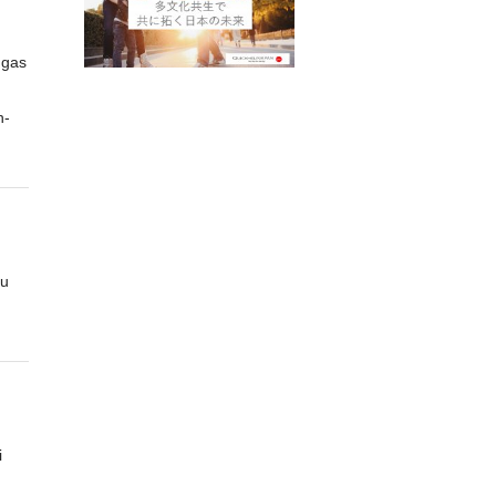
ngas
-
ou
i