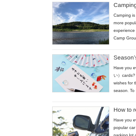
Camping 
Camping is 
more popula
experience 
Camp Groun
Season’
Have you 
い）cards? Th
wishes for 
season. To 
How to r
Have you ev
popular car
parking lot