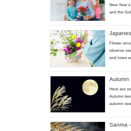
New Year’s 
and the Gol
Japanes
Flower arra
observe sea
and trees w
Autumn 
Here are so
Autumn leav
autumn sea
Sanma –