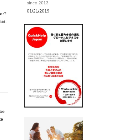
since 2013
01/21/2019
ear?
kid-
 be
te