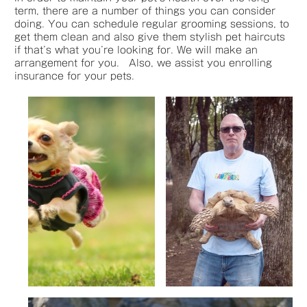
term, there are a number of things you can consider
doing. You can schedule regular grooming sessions, to
get them clean and also give them stylish pet haircuts
if that’s what you’re looking for. We will make an
arrangement for you. Also, we assist you enrolling
insurance for your pets.