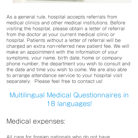
As a general rule, hospital accepts referrals from
medical clinics and other medical institutions. Before
visiting the hospital, please obtain a letter of referral
from the doctor at your current medical clinic or
hospital. Patients without a letter of referral will be
charged an extra non-referred new patient fee. We will
make an appointment with the information of your
symptoms, your name, birth date, home or company
phone number, the department you wish to consult and
the date and time you wish to come. We are also able
to arrange attendance service to your hospital visit
separately. Please feel free to contact us!
Multilingual Medical Questionnaires in
18 languages!
Medical expenses:
All care for foreign nationals who do not have