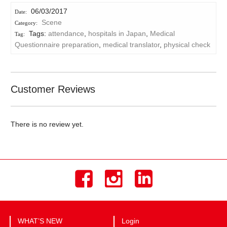
06/03/2017
Scene
Tags:
attendance
,
hospitals in Japan
,
Medical
Questionnaire preparation
,
medical translator
,
physical check
Customer Reviews
There is no review yet.
WHAT’S NEW
Login