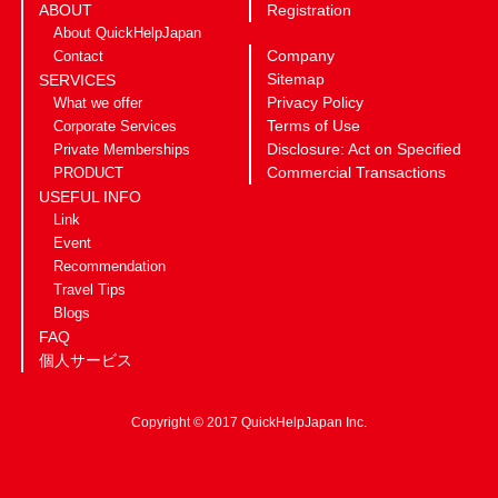
ABOUT
Registration
About QuickHelpJapan
Company
Contact
Sitemap
SERVICES
Privacy Policy
What we offer
Terms of Use
Corporate Services
Disclosure: Act on Specified
Private Memberships
Commercial Transactions
PRODUCT
USEFUL INFO
Link
Event
Recommendation
Travel Tips
Blogs
FAQ
個人サービス
Copyright © 2017 QuickHelpJapan Inc.