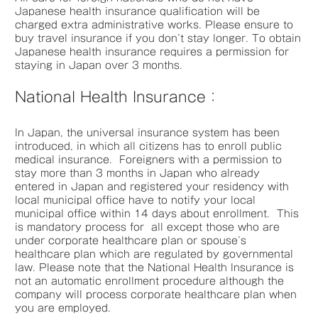
Japanese health insurance qualification will be
charged extra administrative works. Please ensure to
buy travel insurance if you don’t stay longer. To obtain
Japanese health insurance requires a permission for
staying in Japan over 3 months.
National Health Insurance：
In Japan, the universal insurance system has been
introduced, in which all citizens has to enroll public
medical insurance. Foreigners with a permission to
stay more than 3 months in Japan who already
entered in Japan and registered your residency with
local municipal office have to notify your local
municipal office within 14 days about enrollment. This
is mandatory process for all except those who are
under corporate healthcare plan or spouse’s
healthcare plan which are regulated by governmental
law. Please note that the National Health Insurance is
not an automatic enrollment procedure although the
company will process corporate healthcare plan when
you are employed.