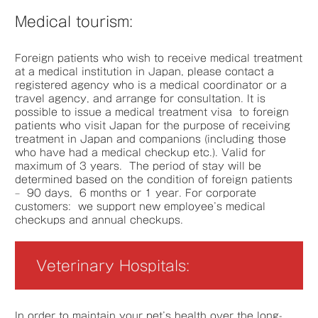
Medical tourism:
Foreign patients who wish to receive medical treatment
at a medical institution in Japan, please contact a
registered agency who is a medical coordinator or a
travel agency, and arrange for consultation. It is
possible to issue a medical treatment visa to foreign
patients who visit Japan for the purpose of receiving
treatment in Japan and companions (including those
who have had a medical checkup etc.). Valid for
maximum of 3 years. The period of stay will be
determined based on the condition of foreign patients
– 90 days, 6 months or 1 year. For corporate
customers: we support new employee’s medical
checkups and annual checkups.
Veterinary Hospitals:
In order to maintain your pet’s health over the long-