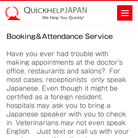
We Help You Quickly!
Booking＆Attendance Service
Have you ever had trouble with
making appointments at the doctor’s
office, restaurants and salons? For
most cases, receptionists only speak
Japanese. Even though it might be
certified as a foreign resident,
hospitals may ask you to bring a
Japanese speaker with you to check
in. Veterinarians may not even speak
English. Just text or call us with your