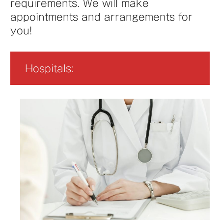
requirements. We will make
appointments and arrangements for
you!
Hospitals: