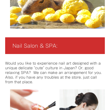
Nail Salon & SPA:
Would you like to experience nail art designed with a
unique delicate “cute” culture in Japan? Or, good
relaxing SPA? We can make an arrangement for you.
Also, if you have any troubles at the store, just call
from that place.