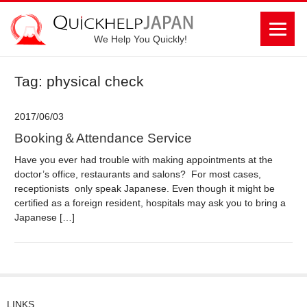
We Help You Quickly!
Tag: physical check
2017/06/03
Booking＆Attendance Service
Have you ever had trouble with making appointments at the
doctor’s office, restaurants and salons? For most cases,
receptionists only speak Japanese. Even though it might be
certified as a foreign resident, hospitals may ask you to bring a
Japanese […]
LINKS