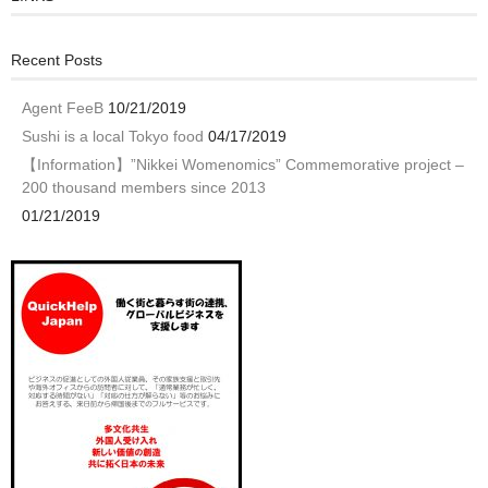
Recent Posts
Agent FeeB
10/21/2019
Sushi is a local Tokyo food
04/17/2019
【Information】”Nikkei Womenomics” Commemorative project –
200 thousand members since 2013
01/21/2019