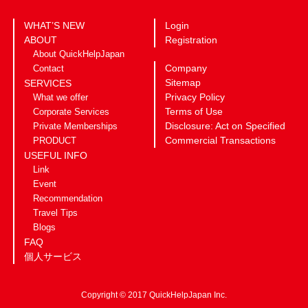
WHAT’S NEW
Login
ABOUT
Registration
About QuickHelpJapan
Company
Contact
Sitemap
SERVICES
Privacy Policy
What we offer
Terms of Use
Corporate Services
Disclosure: Act on Specified
Private Memberships
Commercial Transactions
PRODUCT
USEFUL INFO
Link
Event
Recommendation
Travel Tips
Blogs
FAQ
個人サービス
Copyright © 2017 QuickHelpJapan Inc.