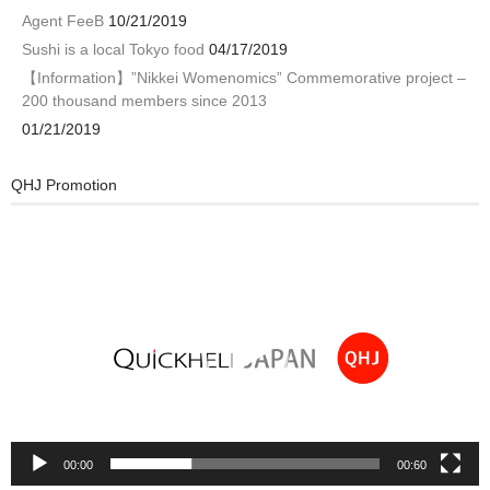
Agent FeeB
10/21/2019
Sushi is a local Tokyo food
04/17/2019
【Information】”Nikkei Womenomics” Commemorative project –
200 thousand members since 2013
01/21/2019
QHJ Promotion
Video
Player
00:00
00:60