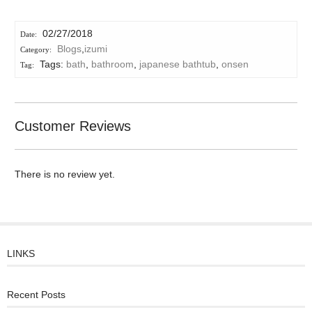
02/27/2018
Blogs
,
izumi
Tags:
bath
,
bathroom
,
japanese bathtub
,
onsen
Customer Reviews
There is no review yet.
LINKS
Recent Posts