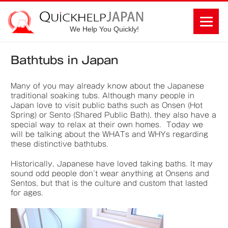
We Help You Quickly!
Bathtubs in Japan
Many of you may already know about the Japanese
traditional soaking tubs. Although many people in
Japan love to visit public baths such as Onsen (Hot
Spring) or Sento (Shared Public Bath), they also have a
special way to relax at their own homes. Today we
will be talking about the WHATs and WHYs regarding
these distinctive bathtubs.
Historically, Japanese have loved taking baths. It may
sound odd people don’t wear anything at Onsens and
Sentos, but that is the culture and custom that lasted
for ages.