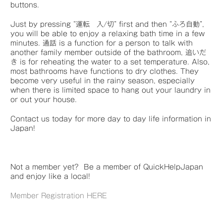
buttons.
Just by pressing “運転 入/切” first and then “ふろ自動”,
you will be able to enjoy a relaxing bath time in a few
minutes. 通話 is a function for a person to talk with
another family member outside of the bathroom, 追いだ
き is for reheating the water to a set temperature. Also,
most bathrooms have functions to dry clothes. They
become very useful in the rainy season, especially
when there is limited space to hang out your laundry in
or out your house.
Contact us today for more day to day life information in
Japan!
Not a member yet? Be a member of QuickHelpJapan
and enjoy like a local!
Member Registration HERE