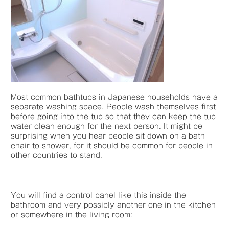
Most common bathtubs in Japanese households have a
separate washing space. People wash themselves first
before going into the tub so that they can keep the tub
water clean enough for the next person. It might be
surprising when you hear people sit down on a bath
chair to shower, for it should be common for people in
other countries to stand.
You will find a control panel like this inside the
bathroom and very possibly another one in the kitchen
or somewhere in the living room: