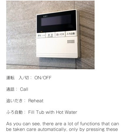
運転 入/切： ON/OFF
通話： Call
追いだき： Reheat
ふろ自動： Fill Tub with Hot Water
As you can see, there are a lot of functions that can
be taken care automatically, only by pressing these