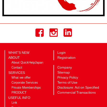
WHAT’S NEW
Login
ABOUT
Registration
About QuickHelpJapan
Company
Contact
Sitemap
SERVICES
Privacy Policy
What we offer
Terms of Use
Corporate Services
Disclosure: Act on Specified
Private Memberships
Commercial Transactions
PRODUCT
USEFUL INFO
Link