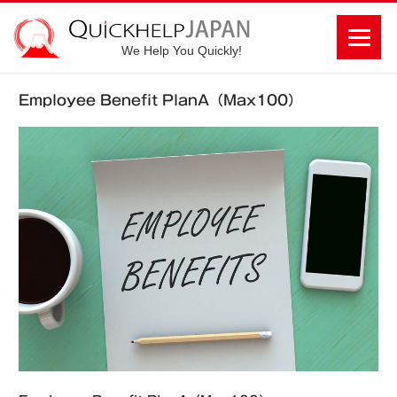
We Help You Quickly!
Employee Benefit PlanA（Max100）