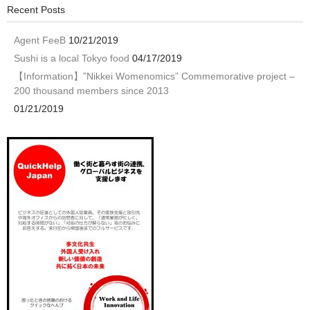
Recent Posts
Agent FeeB
10/21/2019
Sushi is a local Tokyo food
04/17/2019
【Information】”Nikkei Womenomics” Commemorative project –
200 thousand members since 2013
01/21/2019