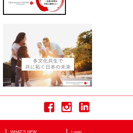
WHAT’S NEW
Login