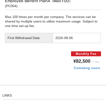
Employee Benefit PlanA（Max100）
(PC004)
Max 100 times per month per company. The services can be
shared by multiple users to utilize maximum usage. Subject to
one time set-up fee.
First Withdrawal Date
2026-08-06
Monthly Fee
¥82,500
（+ Tax）
Comming soon.
LINKS