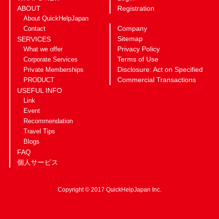
ABOUT
Registration
About QuickHelpJapan
Company
Contact
Sitemap
SERVICES
Privacy Policy
What we offer
Terms of Use
Corporate Services
Disclosure: Act on Specified
Private Memberships
Commercial Transactions
PRODUCT
USEFUL INFO
Link
Event
Recommendation
Travel Tips
Blogs
FAQ
個人サービス
Copyright © 2017 QuickHelpJapan Inc.