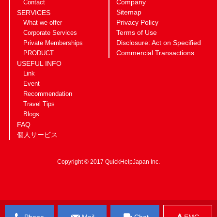
Company
Contact
Sitemap
SERVICES
Privacy Policy
What we offer
Terms of Use
Corporate Services
Disclosure: Act on Specified
Private Memberships
Commercial Transactions
PRODUCT
USEFUL INFO
Link
Event
Recommendation
Travel Tips
Blogs
FAQ
個人サービス
Copyright © 2017 QuickHelpJapan Inc.