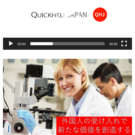
00:00
00:60