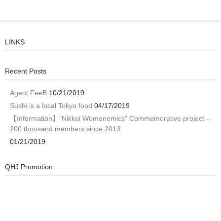
LINKS
Recent Posts
Agent FeeB
10/21/2019
Sushi is a local Tokyo food
04/17/2019
【Information】”Nikkei Womenomics” Commemorative project –
200 thousand members since 2013
01/21/2019
QHJ Promotion
Video
Player