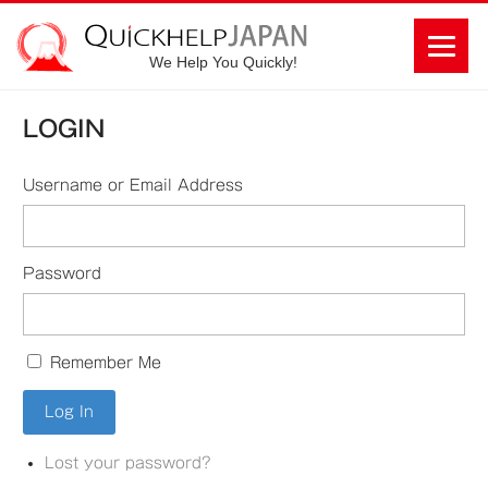
We Help You Quickly!
LOGIN
Username or Email Address
Password
Remember Me
Lost your password?