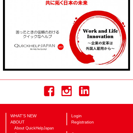
WHAT’S NEW
Login
ABOUT
Registration
About QuickHelpJapan