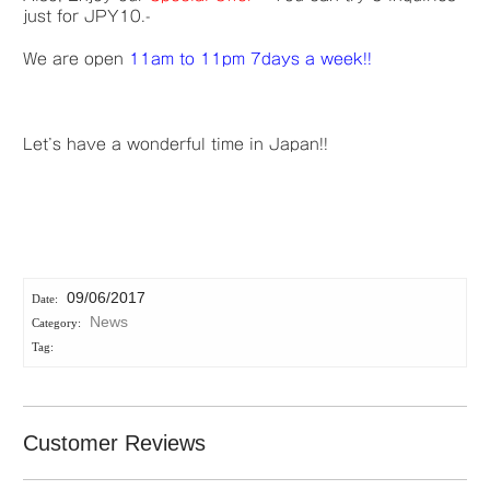
just for JPY10.-
We are open
11am to 11pm 7days a week!!
Let’s have a wonderful time in Japan!!
09/06/2017
News
Customer Reviews