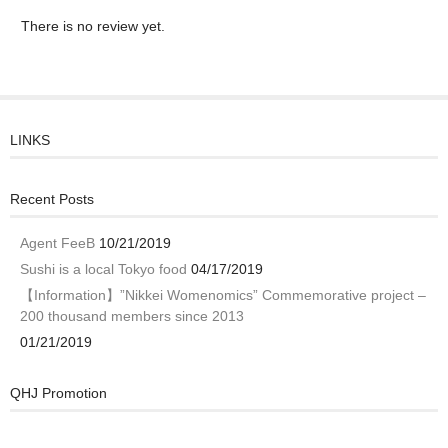
There is no review yet.
LINKS
Recent Posts
Agent FeeB
10/21/2019
Sushi is a local Tokyo food
04/17/2019
【Information】”Nikkei Womenomics” Commemorative project –
200 thousand members since 2013
01/21/2019
QHJ Promotion
Video