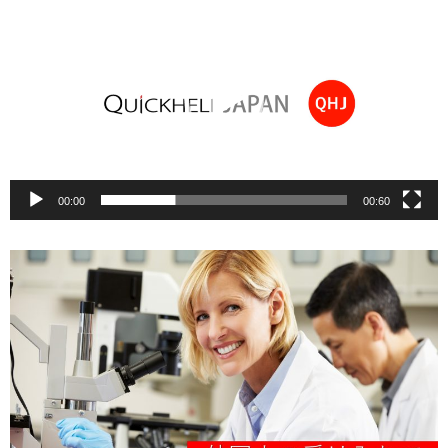
Player
00:00
00:60