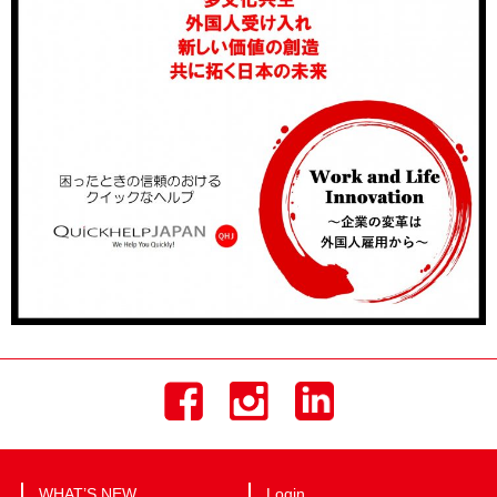
WHAT’S NEW
Login