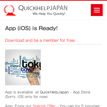
We Help You Quickly!
App (iOS) is Ready!
Download and be a member for free.
App is available at
QuickHelpJapan
– App Store
(Sorry, iOS only for now)
Also, Enjoy our
S
pecial Offer
– You can try 5 inquiries