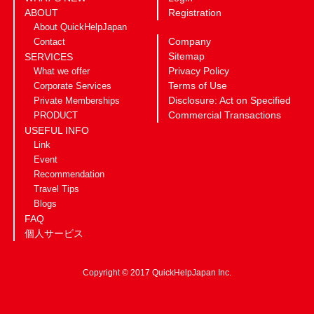
ABOUT
Registration
About QuickHelpJapan
Company
Contact
Sitemap
SERVICES
Privacy Policy
What we offer
Terms of Use
Corporate Services
Disclosure: Act on Specified
Private Memberships
Commercial Transactions
PRODUCT
USEFUL INFO
Link
Event
Recommendation
Travel Tips
Blogs
FAQ
個人サービス
Copyright © 2017 QuickHelpJapan Inc.