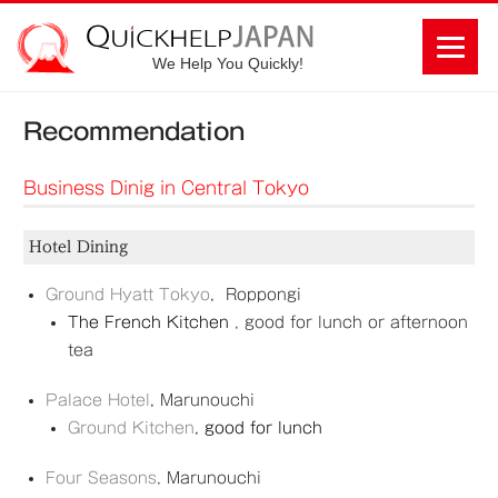
We Help You Quickly!
Recommendation
Business Dinig in Central Tokyo
Hotel Dining
Ground Hyatt Tokyo
,
Roppongi
The French Kitchen
, good for lunch or afternoon
tea
Palace Hotel
,
Marunouchi
Ground Kitchen
,
good for lunch
Four Seasons
,
Marunouchi