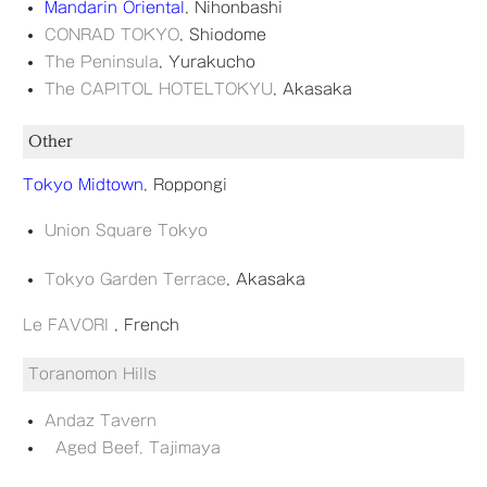
Mandarin Oriental
, Nihonbashi
CONRAD TOKYO
, Shiodome
The Peninsula
, Yurakucho
The CAPITOL HOTELTOKYU
, Akasaka
Other
Tokyo Midtown
, Roppongi
Union Square Tokyo
Tokyo Garden Terrace
, Akasaka
Le FAVORI
, French
Toranomon H
ills
Andaz Tavern
Aged Beef, Tajimaya