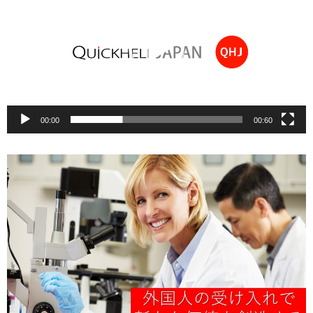
00:00
00:60