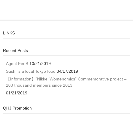
LINKS
Recent Posts
Agent FeeB
10/21/2019
Sushi is a local Tokyo food
04/17/2019
【Information】”Nikkei Womenomics” Commemorative project –
200 thousand members since 2013
01/21/2019
QHJ Promotion
Video
Player