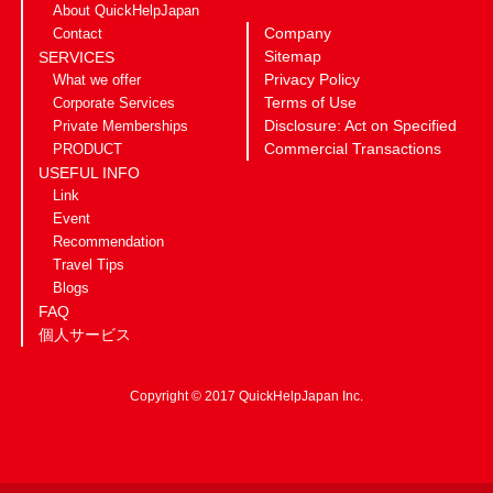
About QuickHelpJapan
Company
Contact
Sitemap
SERVICES
Privacy Policy
What we offer
Terms of Use
Corporate Services
Disclosure: Act on Specified
Private Memberships
Commercial Transactions
PRODUCT
USEFUL INFO
Link
Event
Recommendation
Travel Tips
Blogs
FAQ
個人サービス
Copyright © 2017 QuickHelpJapan Inc.