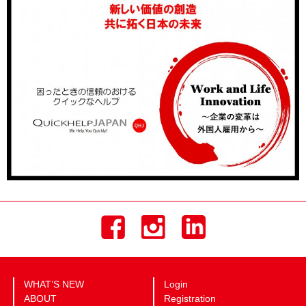
WHAT’S NEW
Login
ABOUT
Registration