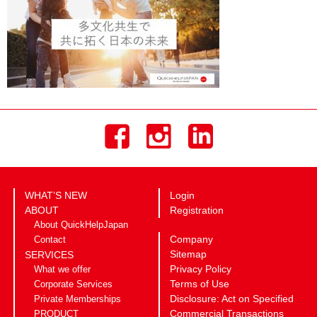
WHAT’S NEW
Login
ABOUT
Registration
About QuickHelpJapan
Company
Contact
Sitemap
SERVICES
Privacy Policy
What we offer
Terms of Use
Corporate Services
Disclosure: Act on Specified
Private Memberships
Commercial Transactions
PRODUCT