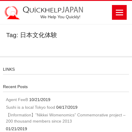
We Help You Quickly!
Tag: 日本文化体験
LINKS
Recent Posts
Agent FeeB
10/21/2019
Sushi is a local Tokyo food
04/17/2019
【Information】”Nikkei Womenomics” Commemorative project –
200 thousand members since 2013
01/21/2019