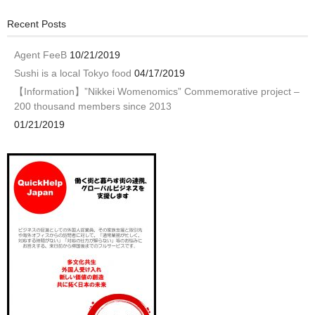
Recent Posts
Agent FeeB
10/21/2019
Sushi is a local Tokyo food
04/17/2019
【Information】”Nikkei Womenomics” Commemorative project –
200 thousand members since 2013
01/21/2019