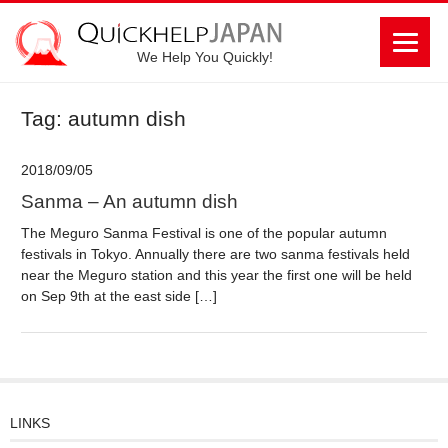
We Help You Quickly!
Tag: autumn dish
2018/09/05
Sanma – An autumn dish
The Meguro Sanma Festival is one of the popular autumn
festivals in Tokyo. Annually there are two sanma festivals held
near the Meguro station and this year the first one will be held
on Sep 9th at the east side […]
LINKS