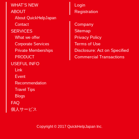
WHAT’S NEW
Login
ABOUT
Registration
About QuickHelpJapan
Company
Contact
Sitemap
SERVICES
Privacy Policy
What we offer
Terms of Use
Corporate Services
Disclosure: Act on Specified
Private Memberships
Commercial Transactions
PRODUCT
USEFUL INFO
Link
Event
Recommendation
Travel Tips
Blogs
FAQ
個人サービス
Copyright © 2017 QuickHelpJapan Inc.