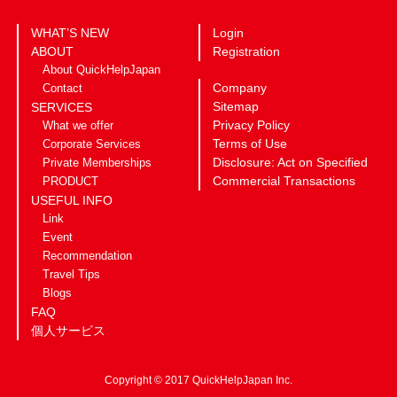
WHAT’S NEW
Login
ABOUT
Registration
About QuickHelpJapan
Company
Contact
Sitemap
SERVICES
Privacy Policy
What we offer
Terms of Use
Corporate Services
Disclosure: Act on Specified
Private Memberships
Commercial Transactions
PRODUCT
USEFUL INFO
Link
Event
Recommendation
Travel Tips
Blogs
FAQ
個人サービス
Copyright © 2017 QuickHelpJapan Inc.