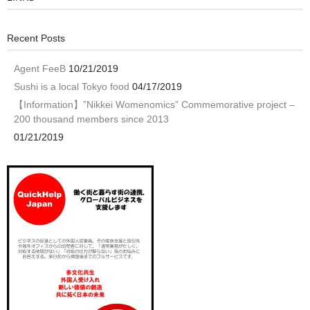
Recent Posts
Agent FeeB
10/21/2019
Sushi is a local Tokyo food
04/17/2019
【Information】”Nikkei Womenomics” Commemorative project –
200 thousand members since 2013
01/21/2019