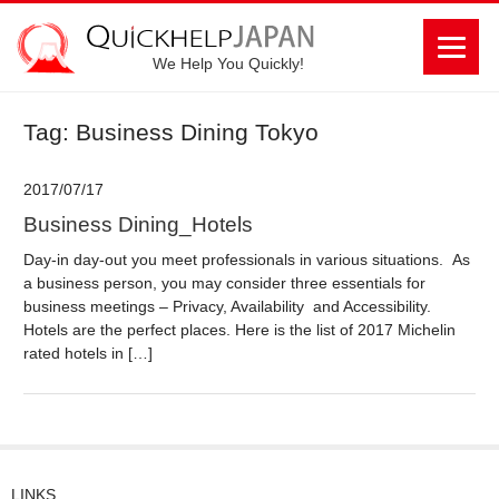
We Help You Quickly!
Tag: Business Dining Tokyo
2017/07/17
Business Dining_Hotels
Day-in day-out you meet professionals in various situations. As
a business person, you may consider three essentials for
business meetings – Privacy, Availability and Accessibility.
Hotels are the perfect places. Here is the list of 2017 Michelin
rated hotels in […]
LINKS