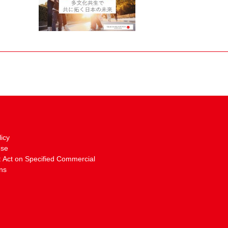
licy
Use
: Act on Specified Commercial
ns