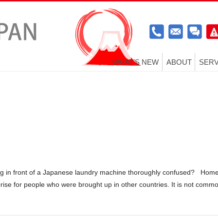
WHAT’S NEW
ABOUT
SERV
g in front of a Japanese laundry machine thoroughly confused? Hom
rise for people who were brought up in other countries. It is not comm