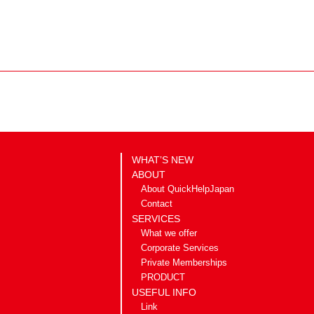
WHAT’S NEW
ABOUT
About QuickHelpJapan
Contact
SERVICES
What we offer
Corporate Services
Private Memberships
PRODUCT
USEFUL INFO
Link