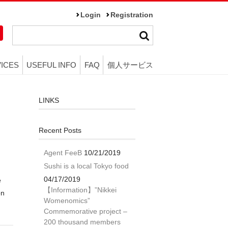
Login
Registration
ICES
USEFUL INFO
FAQ
個人サービス
LINKS
Recent Posts
Agent FeeB
10/21/2019
Sushi is a local Tokyo food
04/17/2019
e
【Information】”Nikkei
on
Womenomics”
Commemorative project –
200 thousand members