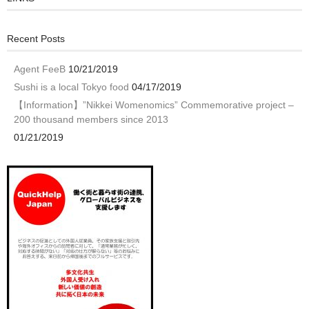
Recent Posts
Agent FeeB
10/21/2019
Sushi is a local Tokyo food
04/17/2019
【Information】”Nikkei Womenomics” Commemorative project –
200 thousand members since 2013
01/21/2019