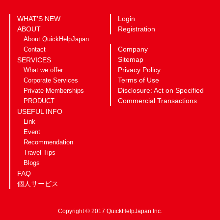
WHAT’S NEW
Login
ABOUT
Registration
About QuickHelpJapan
Company
Contact
Sitemap
SERVICES
Privacy Policy
What we offer
Terms of Use
Corporate Services
Disclosure: Act on Specified
Private Memberships
Commercial Transactions
PRODUCT
USEFUL INFO
Link
Event
Recommendation
Travel Tips
Blogs
FAQ
個人サービス
Copyright © 2017 QuickHelpJapan Inc.