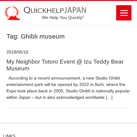
We Help You Quickly!
Tag: Ghibli museum
2018/05/16
My Neighbor Totoro Event @ Izu Teddy Bear
Museum
According to a recent announcement, a new Studio Ghibli
entertainment park will be opened by 2022 in Aichi, where the
Expo took place back in 2005. Studio Ghibli is nationally popular
within Japan – but is also acknowledged worldwide […]
LINKS