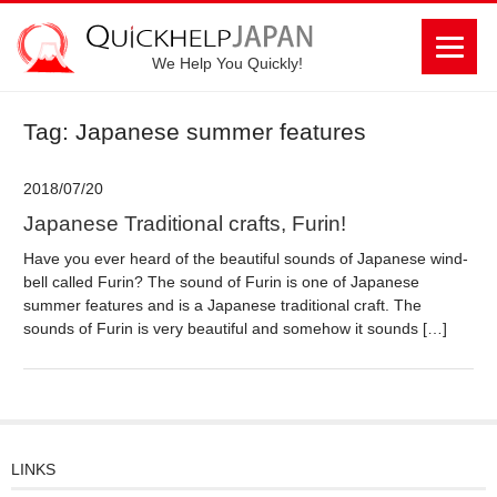
We Help You Quickly!
Tag: Japanese summer features
2018/07/20
Japanese Traditional crafts, Furin!
Have you ever heard of the beautiful sounds of Japanese wind-
bell called Furin? The sound of Furin is one of Japanese
summer features and is a Japanese traditional craft. The
sounds of Furin is very beautiful and somehow it sounds […]
LINKS