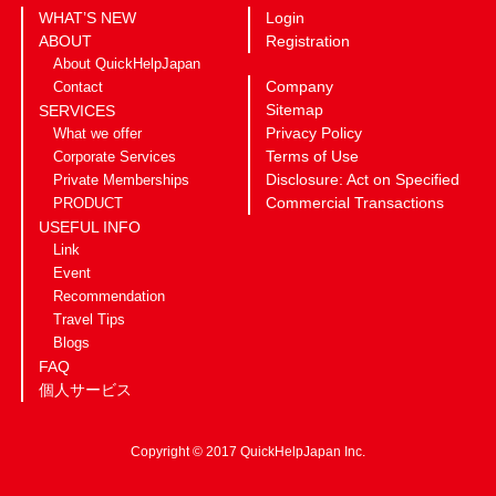
WHAT’S NEW
Login
ABOUT
Registration
About QuickHelpJapan
Company
Contact
Sitemap
SERVICES
Privacy Policy
What we offer
Terms of Use
Corporate Services
Disclosure: Act on Specified
Private Memberships
Commercial Transactions
PRODUCT
USEFUL INFO
Link
Event
Recommendation
Travel Tips
Blogs
FAQ
個人サービス
Copyright © 2017 QuickHelpJapan Inc.