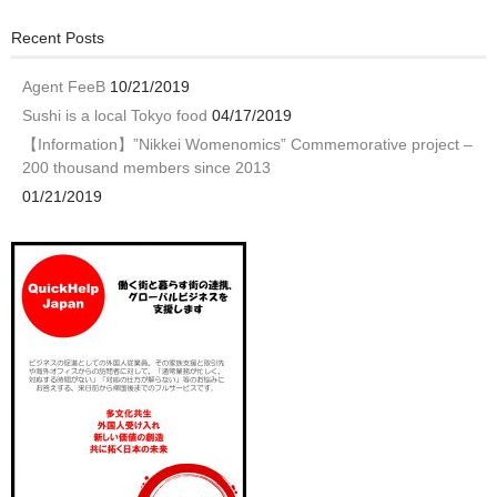
Recent Posts
Agent FeeB
10/21/2019
Sushi is a local Tokyo food
04/17/2019
【Information】”Nikkei Womenomics” Commemorative project –
200 thousand members since 2013
01/21/2019