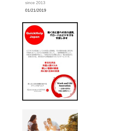
since 2013
01/21/2019