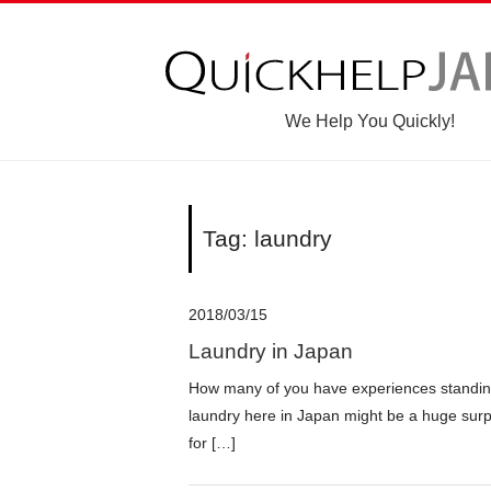
We Help You Quickly!
Tag: laundry
2018/03/15
Laundry in Japan
How many of you have experiences standin
laundry here in Japan might be a huge surp
for […]