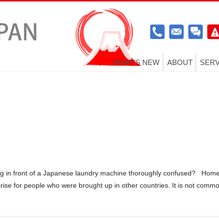
WHAT’S NEW
ABOUT
SERV
g in front of a Japanese laundry machine thoroughly confused? Hom
rise for people who were brought up in other countries. It is not comm