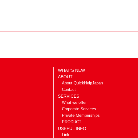
WHAT’S NEW
ABOUT
About QuickHelpJapan
Contact
SERVICES
What we offer
Corporate Services
Private Memberships
PRODUCT
USEFUL INFO
Link