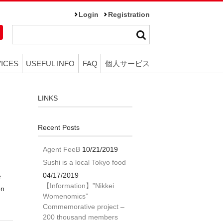
Login
Registration
ICES
USEFUL INFO
FAQ
個人サービス
LINKS
Recent Posts
Agent FeeB
10/21/2019
Sushi is a local Tokyo food
04/17/2019
e
【Information】”Nikkei
on
Womenomics”
Commemorative project –
200 thousand members