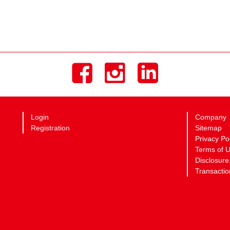
Login
Company
Registration
Sitemap
Privacy Po
Terms of 
Disclosure
Transactio