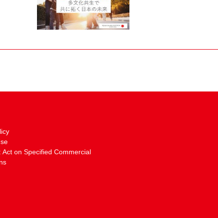
licy
Use
: Act on Specified Commercial
ns