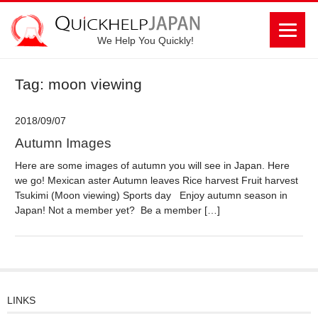
We Help You Quickly!
Tag: moon viewing
2018/09/07
Autumn Images
Here are some images of autumn you will see in Japan. Here
we go! Mexican aster Autumn leaves Rice harvest Fruit harvest
Tsukimi (Moon viewing) Sports day Enjoy autumn season in
Japan! Not a member yet? Be a member […]
LINKS