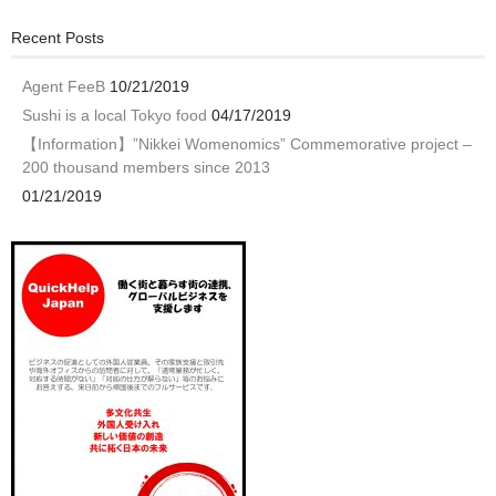
Recent Posts
Agent FeeB
10/21/2019
Sushi is a local Tokyo food
04/17/2019
【Information】”Nikkei Womenomics” Commemorative project –
200 thousand members since 2013
01/21/2019