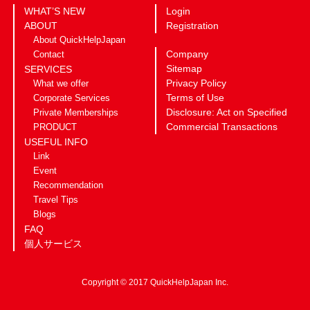
WHAT’S NEW
Login
ABOUT
Registration
About QuickHelpJapan
Company
Contact
Sitemap
SERVICES
Privacy Policy
What we offer
Terms of Use
Corporate Services
Disclosure: Act on Specified
Private Memberships
Commercial Transactions
PRODUCT
USEFUL INFO
Link
Event
Recommendation
Travel Tips
Blogs
FAQ
個人サービス
Copyright © 2017 QuickHelpJapan Inc.