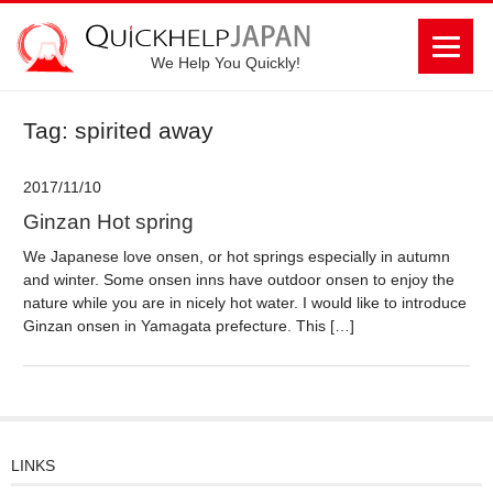
We Help You Quickly!
Tag: spirited away
2017/11/10
Ginzan Hot spring
We Japanese love onsen, or hot springs especially in autumn
and winter. Some onsen inns have outdoor onsen to enjoy the
nature while you are in nicely hot water. I would like to introduce
Ginzan onsen in Yamagata prefecture. This […]
LINKS