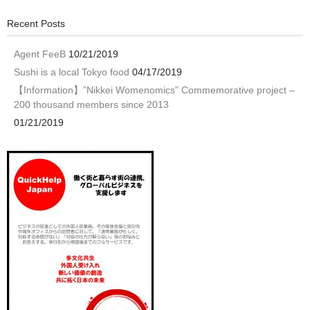
Recent Posts
Agent FeeB
10/21/2019
Sushi is a local Tokyo food
04/17/2019
【Information】”Nikkei Womenomics” Commemorative project –
200 thousand members since 2013
01/21/2019