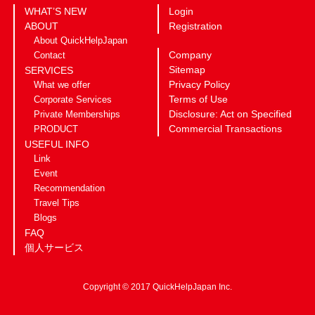
WHAT’S NEW
Login
ABOUT
Registration
About QuickHelpJapan
Company
Contact
Sitemap
SERVICES
Privacy Policy
What we offer
Terms of Use
Corporate Services
Disclosure: Act on Specified
Private Memberships
Commercial Transactions
PRODUCT
USEFUL INFO
Link
Event
Recommendation
Travel Tips
Blogs
FAQ
個人サービス
Copyright © 2017 QuickHelpJapan Inc.