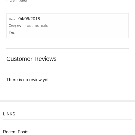
Pushkala
04/09/2018
Testimonials
Customer Reviews
There is no review yet.
LINKS
Recent Posts