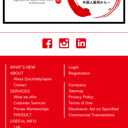
WHAT’S NEW
Login
ABOUT
Registration
About QuickHelpJapan
Company
Contact
Sitemap
SERVICES
Privacy Policy
What we offer
Terms of Use
Corporate Services
Disclosure: Act on Specified
Private Memberships
Commercial Transactions
PRODUCT
USEFUL INFO
Link