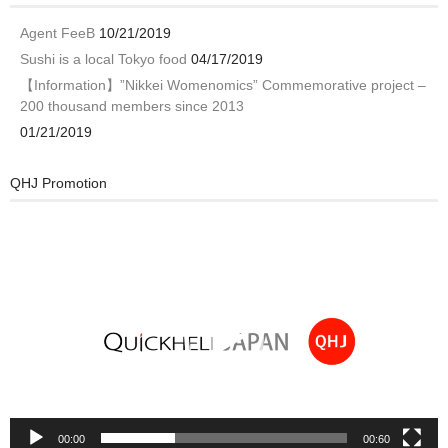
Agent FeeB
10/21/2019
Sushi is a local Tokyo food
04/17/2019
【Information】”Nikkei Womenomics” Commemorative project –
200 thousand members since 2013
01/21/2019
QHJ Promotion
Video
Player
00:00
00:60