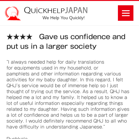
We Help You Quickly!
★★★★ Gave us confidence and
put us in a larger society
“I always needed help for daily translations
for equipments used in my household, or
pamphlets and other information regarding various
activities for my baby daughter. In this regard, I felt
QHJ’s service would be of immense help so I just
thought of trying out the service. As a result, QHJ has
helped me a lot and my family. It helped us to know a
lot of useful information especially regarding things
related to my daughter. Having such information gives
a lot of confidence and helps us to be a part of larger
society. I would definitely recommend QHJ to all who
have difficulty in understanding Japanese.”