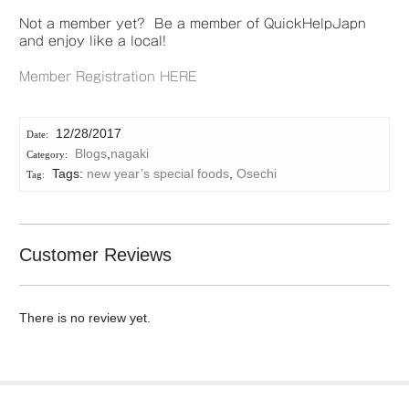
Not a member yet? Be a member of QuickHelpJapn
and enjoy like a local!
Member Registration HERE
12/28/2017
Blogs
,
nagaki
Tags:
new year’s special foods
,
Osechi
Customer Reviews
There is no review yet.