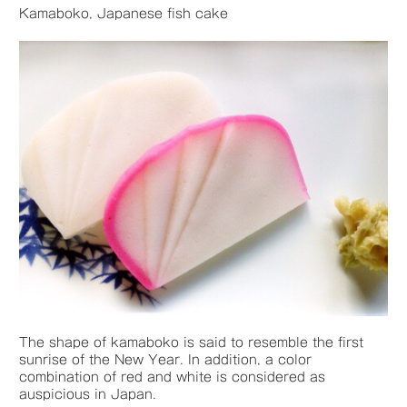
Kamaboko, Japanese fish cake
The shape of kamaboko is said to resemble the first
sunrise of the New Year. In addition, a color
combination of red and white is considered as
auspicious in Japan.