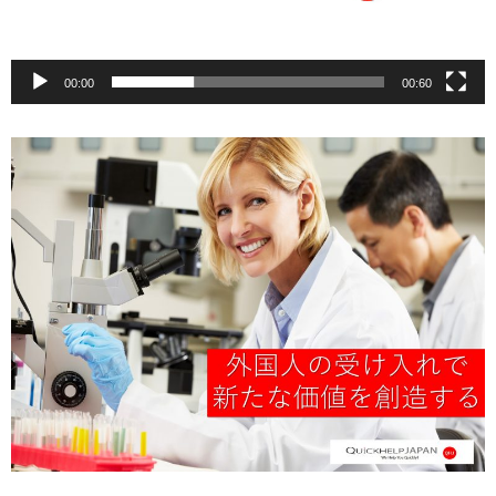
00:00
00:60