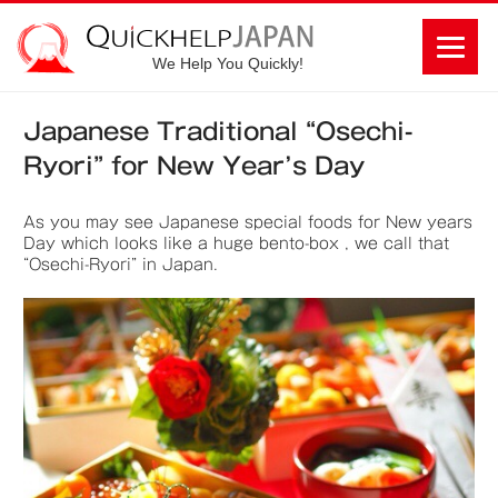
We Help You Quickly!
Japanese Traditional “Osechi-
Ryori” for New Year’s Day
As you may see Japanese special foods for New years
Day which looks like a huge bento-box , we call that
“Osechi-Ryori” in Japan.