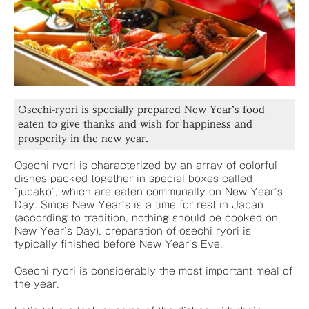
Osechi-ryori is specially prepared New Year’s food
eaten to give thanks and wish for happiness and
prosperity in the new year.
Osechi ryori is characterized by an array of colorful
dishes packed together in special boxes called
“jubako”, which are eaten communally on New Year’s
Day. Since New Year’s is a time for rest in Japan
(according to tradition, nothing should be cooked on
New Year’s Day), preparation of osechi ryori is
typically finished before New Year’s Eve.
Osechi ryori is considerably the most important meal of
the year.