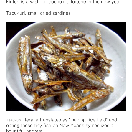
kinton is a wish for economic fortune in the new year.
Tazukuri, small dried sardines
literally translates as “making rice field” and
Tazukuri
eating these tiny fish on New Year’s symbolizes a
bountiful harvest.