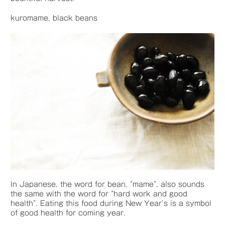
kuromame, black beans
In Japanese, the word for bean, “mame”, also sounds
the same with the word for “hard work and good
health”. Eating this food during New Year’s is a symbol
of good health for coming year.