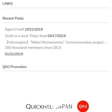
LINKS
Recent Posts
Agent FeeB
10/21/2019
Sushi is a local Tokyo food
04/17/2019
【Information】”Nikkei Womenomics” Commemorative project –
200 thousand members since 2013
01/21/2019
QHJ Promotion
Video
Player