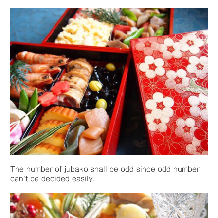
The number of jubako shall be odd since odd number
can’t be decided easily.