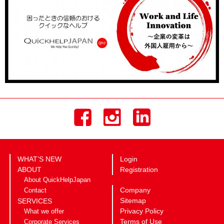
WHAT’S NEW
Login
ABOUT
Registration
About QuickHelpJapan
Company
Contact
Sitemap
SERVICES
Privacy Policy
What we offer
Terms of Use
Corporate Services