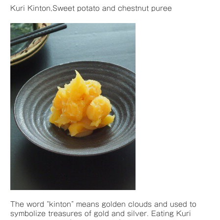
Kuri Kinton,Sweet potato and chestnut puree
The word “kinton” means golden clouds and used to
symbolize treasures of gold and silver. Eating Kuri