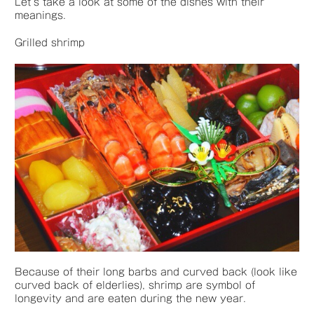
Let’s take a look at some of the dishes with their
meanings.
Grilled shrimp
Because of their long barbs and curved back (look like
curved back of elderlies), shrimp are symbol of
longevity and are eaten during the new year.