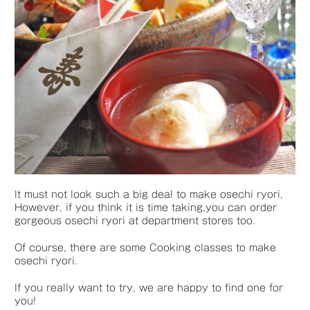
It must not look such a big deal to make osechi ryori,
However, if you think it is time taking,you can order
gorgeous osechi ryori at department stores too.
Of course, there are some Cooking classes to make
osechi ryori.
If you really want to try, we are happy to find one for
you!