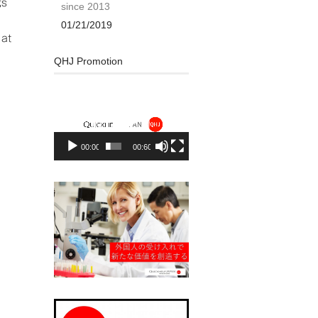
gs
since 2013
01/21/2019
 at
QHJ Promotion
Video
Player
00:00
00:60