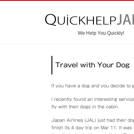
We Help You Quickly!
Travel with Your Dog
If you have a dog and you decide to g
I recently found an interesting servi
fly with their dogs in the cabin.
Japan Airlines (JAL) just had their d
finish its 4 day trip on Mar 11. It wa