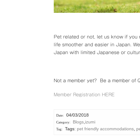
Pet related or not, let us know if you
life smoother and easier in Japan. We s
Japan with limited Japanese or cultu
Not a member yet? Be a member of Qu
Member Registration HERE
04/03/2018
Blogs
,
izumi
Tags:
pet friendly accommodations
,
pe