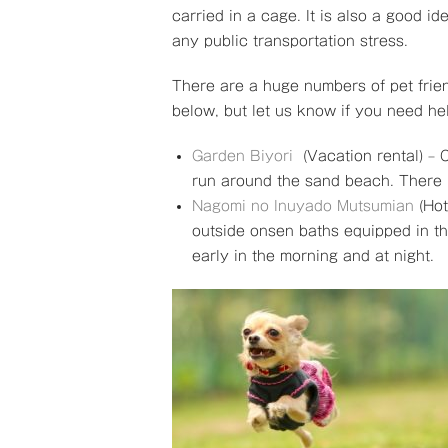
carried in a cage. It is also a good i
any public transportation stress.
There are a huge numbers of pet frie
below, but let us know if you need h
Garden Biyori
(Vacation rental) – 
run around the sand beach. There 
Nagomi no Inuyado Mutsumian
(Hot
outside onsen baths equipped in th
early in the morning and at night.