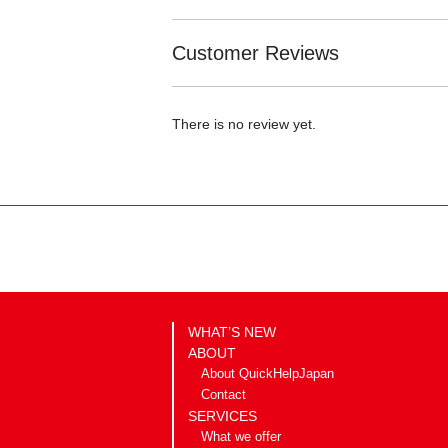
Customer Reviews
There is no review yet.
WHAT’S NEW
ABOUT
About QuickHelpJapan
Contact
SERVICES
What we offer