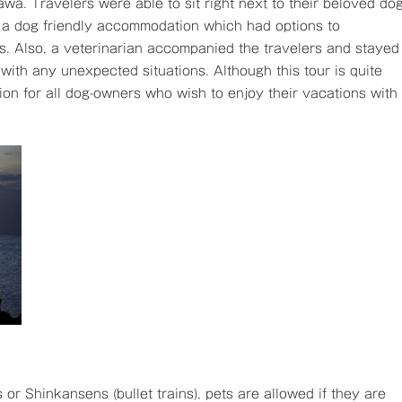
awa. Travelers were able to sit right next to their beloved do
at a dog friendly accommodation which had options to
gs. Also, a veterinarian accompanied the travelers and stayed
with any unexpected situations. Although this tour is quite
ion for all dog-owners who wish to enjoy their vacations with
 or Shinkansens (bullet trains), pets are allowed if they are