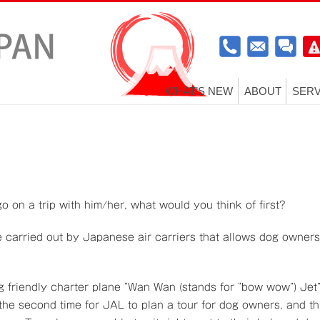
WHAT’S NEW
ABOUT
SERV
o on a trip with him/her, what would you think of first?
ce carried out by Japanese air carriers that allows dog owners
og friendly charter plane “Wan Wan (stands for “bow wow”) Jet
s the second time for JAL to plan a tour for dog owners, and th