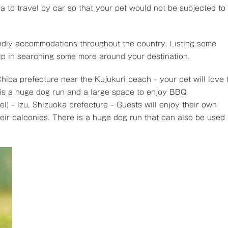
dea to travel by car so that your pet would not be subjected to
ndly accommodations throughout the country. Listing some
elp in searching some more around your destination.
Chiba prefecture near the Kujukuri beach – your pet will love 
is a huge dog run and a large space to enjoy BBQ.
el) – Izu, Shizuoka prefecture – Guests will enjoy their own
eir balconies. There is a huge dog run that can also be used