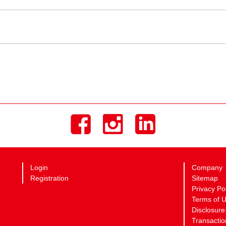
Login
Company
Registration
Sitemap
Privacy Po
Terms of 
Disclosure
Transactio