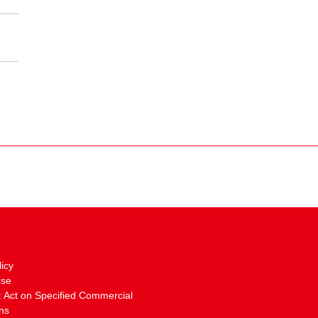
licy
Use
: Act on Specified Commercial
ns