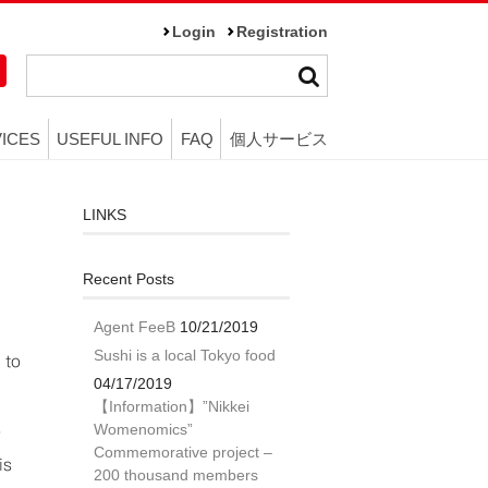
Login
Registration
ICES
USEFUL INFO
FAQ
個人サービス
LINKS
Recent Posts
Agent FeeB
10/21/2019
Sushi is a local Tokyo food
 to
04/17/2019
【Information】”Nikkei
Womenomics”
”
Commemorative project –
is
200 thousand members