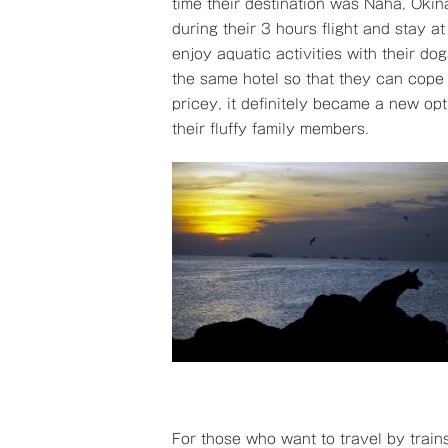
time their destination was Naha, Okin
during their 3 hours flight and stay 
enjoy aquatic activities with their do
the same hotel so that they can cope 
pricey, it definitely became a new opt
their fluffy family members.
For those who want to travel by trains