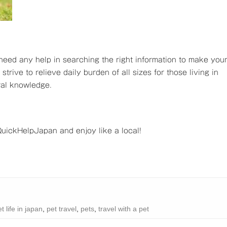
 need any help in searching the right information to make you
trive to relieve daily burden of all sizes for those living in
ral knowledge.
ickHelpJapan and enjoy like a local!
t life in japan
,
pet travel
,
pets
,
travel with a pet