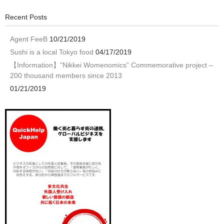
Recent Posts
Agent FeeB
10/21/2019
Sushi is a local Tokyo food
04/17/2019
【Information】”Nikkei Womenomics” Commemorative project –
200 thousand members since 2013
01/21/2019