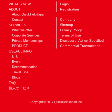
WHAT’S NEW
Login
ABOUT
Registration
About QuickHelpJapan
Company
Contact
Sitemap
SERVICES
Privacy Policy
What we offer
Terms of Use
Corporate Services
Disclosure: Act on Specified
Private Memberships
Commercial Transactions
PRODUCT
USEFUL INFO
Link
Event
Recommendation
Travel Tips
Blogs
FAQ
個人サービス
Copyright © 2017 QuickHelpJapan Inc.