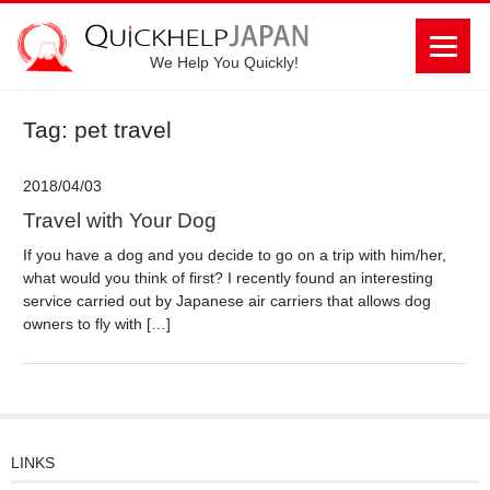
We Help You Quickly!
Tag: pet travel
2018/04/03
Travel with Your Dog
If you have a dog and you decide to go on a trip with him/her,
what would you think of first? I recently found an interesting
service carried out by Japanese air carriers that allows dog
owners to fly with […]
LINKS