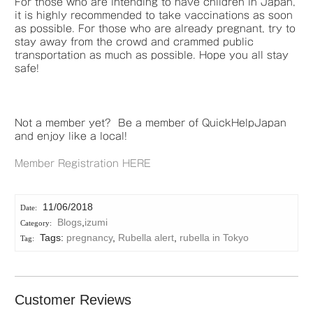
For those who are intending to have children in Japan,
it is highly recommended to take vaccinations as soon
as possible. For those who are already pregnant, try to
stay away from the crowd and crammed public
transportation as much as possible. Hope you all stay
safe!
Not a member yet? Be a member of QuickHelpJapan
and enjoy like a local!
Member Registration HERE
11/06/2018
Blogs
,
izumi
Tags:
pregnancy
,
Rubella alert
,
rubella in Tokyo
Customer Reviews