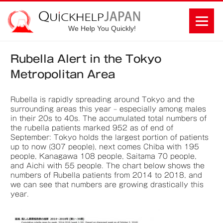
We Help You Quickly!
Rubella Alert in the Tokyo
Metropolitan Area
Rubella is rapidly spreading around Tokyo and the
surrounding areas this year – especially among males
in their 20s to 40s. The accumulated total numbers of
the rubella patients marked 952 as of end of
September: Tokyo holds the largest portion of patients
up to now (307 people), next comes Chiba with 195
people, Kanagawa 108 people, Saitama 70 people,
and Aichi with 55 people. The chart below shows the
numbers of Rubella patients from 2014 to 2018, and
we can see that numbers are growing drastically this
year.