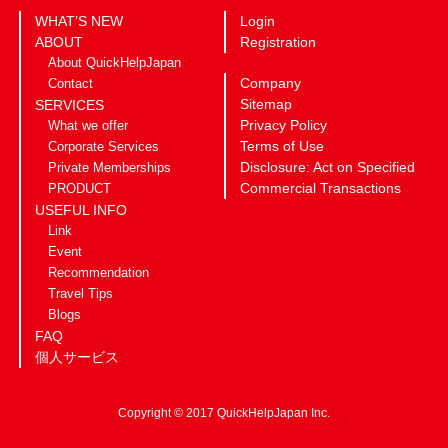
WHAT’S NEW
Login
ABOUT
Registration
About QuickHelpJapan
Company
Contact
Sitemap
SERVICES
Privacy Policy
What we offer
Terms of Use
Corporate Services
Disclosure: Act on Specified
Private Memberships
Commercial Transactions
PRODUCT
USEFUL INFO
Link
Event
Recommendation
Travel Tips
Blogs
FAQ
個人サービス
Copyright © 2017 QuickHelpJapan Inc.