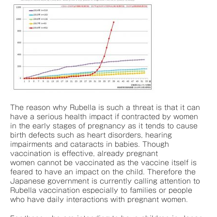
The reason why Rubella is such a threat is that it can
have a serious health impact if contracted by women
in the early stages of pregnancy as it tends to cause
birth defects such as heart disorders, hearing
impairments and cataracts in babies. Though
vaccination is effective, already pregnant
women cannot be vaccinated as the vaccine itself is
feared to have an impact on the child. Therefore the
Japanese government is currently calling attention to
Rubella vaccination especially to families or people
who have daily interactions with pregnant women.