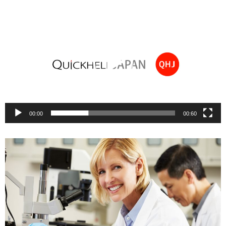
Video
Player
00:00
00:60