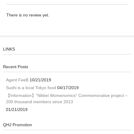
There is no review yet.
LINKS
Recent Posts
Agent FeeB
10/21/2019
Sushi is a local Tokyo food
04/17/2019
【Information】”Nikkei Womenomics” Commemorative project –
200 thousand members since 2013
01/21/2019
QHJ Promotion