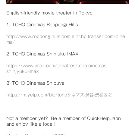
English-friendly movie theater in Tokyo
1) TOHO Cinemas Roppongi Hills
http://www.roppongihills.com.e.nt.hp.transer.com/cine
ma/
2) TOHO Cinemas Shinjuku IMAX
https://www.imax.com/theatres/toho-cinemas-
shinjyuku-imax
3) TOHO Cinemas Shibuya
https://m.yelp.com/biz/tohoシネマズ-渋谷-渋谷区-2
Not a member yet? Be a member of QuickHelpJapn
and enjoy like a local!