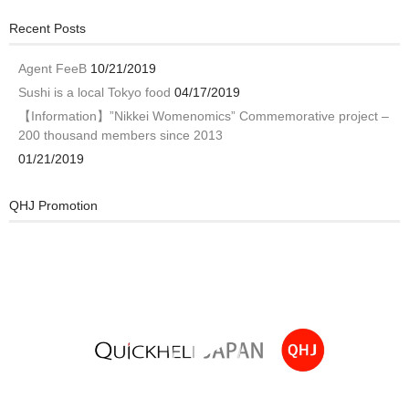
Recent Posts
Agent FeeB
10/21/2019
Sushi is a local Tokyo food
04/17/2019
【Information】”Nikkei Womenomics” Commemorative project –
200 thousand members since 2013
01/21/2019
QHJ Promotion
Video
Player