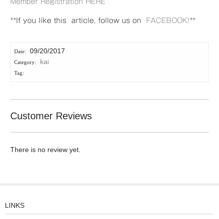
Member Registration HERE
**If you like this article, follow us on
FACEBOOK!
**
09/20/2017
kai
Customer Reviews
There is no review yet.
LINKS