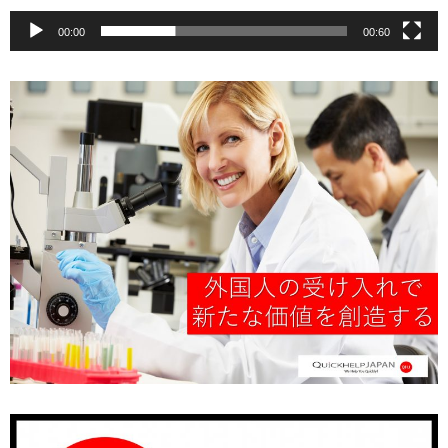
00:00
00:60