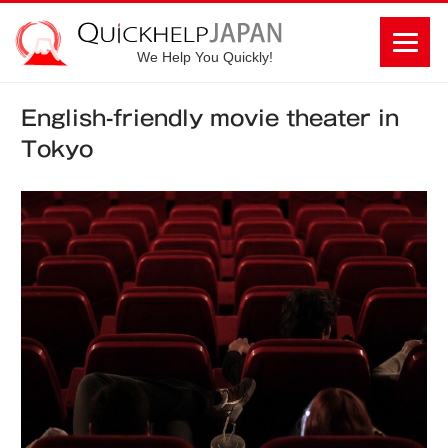
We Help You Quickly!
English-friendly movie theater in
Tokyo