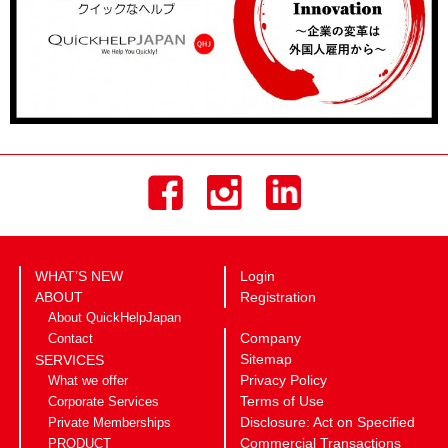
WHAT’S NEW
Login
ABOUT
Registration
About QuickHelpJapan
Company
Contact
Sitemap
SERVICES
Privacy Policy
What we offer
Terms of Use
Corporate Services
Disclosure: Act on Specified
Private Memberships
Commercial Transactions
PRODUCT