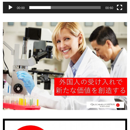
00:00
00:60