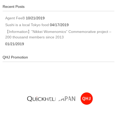
Recent Posts
Agent FeeB
10/21/2019
Sushi is a local Tokyo food
04/17/2019
【Information】”Nikkei Womenomics” Commemorative project –
200 thousand members since 2013
01/21/2019
QHJ Promotion
Video
Player