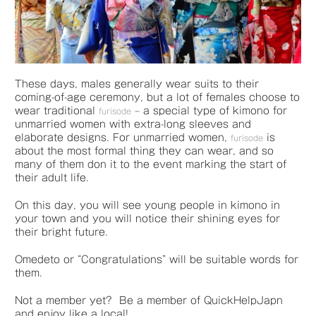
These days, males generally wear suits to their
coming-of-age ceremony, but a lot of females choose to
wear traditional
– a special type of kimono for
furisode
unmarried women with extra-long sleeves and
elaborate designs. For unmarried women,
is
furisode
about the most formal thing they can wear, and so
many of them don it to the event marking the start of
their adult life.
On this day, you will see young people in kimono in
your town and you will notice their shining eyes for
their bright future.
Omedeto or “Congratulations” will be suitable words for
them.
Not a member yet? Be a member of QuickHelpJapn
and enjoy like a local!