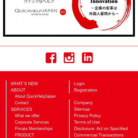
WHAT’S NEW
Login
ABOUT
Registration
About QuickHelpJapan
Company
Contact
Sitemap
SERVICES
Privacy Policy
What we offer
Terms of Use
Corporate Services
Disclosure: Act on Specified
Private Memberships
Commercial Transactions
PRODUCT