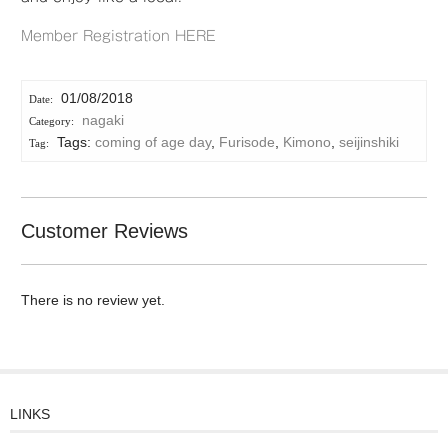
Member Registration HERE
01/08/2018
nagaki
Tags:
coming of age day
,
Furisode
,
Kimono
,
seijinshiki
Customer Reviews
There is no review yet.
LINKS