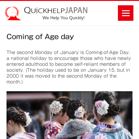
We Help You Quickly!
Coming of Age day
The second Monday of January is Coming-of-Age Day,
a national holiday to encourage those who have newly
entered adulthood to become self-reliant members of
society. (The holiday used to be on January 15, but in
2000 it was moved to the second Monday of the
month.)