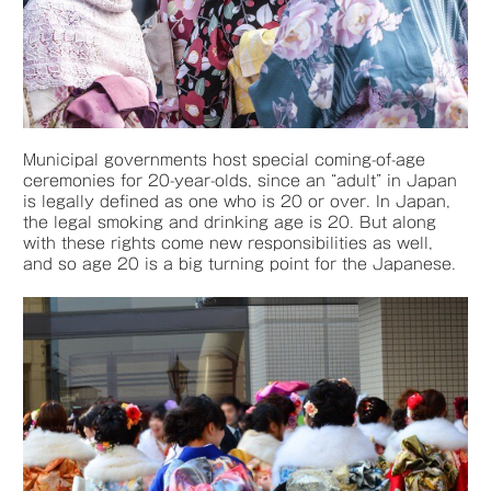
Municipal governments host special coming-of-age
ceremonies for 20-year-olds, since an “adult” in Japan
is legally defined as one who is 20 or over. In Japan,
the legal smoking and drinking age is 20. But along
with these rights come new responsibilities as well,
and so age 20 is a big turning point for the Japanese.