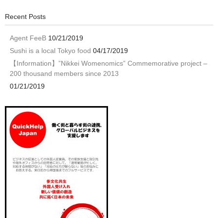
Recent Posts
Agent FeeB
10/21/2019
Sushi is a local Tokyo food
04/17/2019
【Information】”Nikkei Womenomics” Commemorative project –
200 thousand members since 2013
01/21/2019