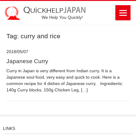
We Help You Quickly!
Tag: curry and rice
2018/05/07
Japanese Curry
Curry in Japan is very different from Indian curry. It is a
Japanese soul food, very easy and quick to cook. Here is a
common recipe for 4 dishes of Japanese curry. Ingredients:
140g Curry blocks, 150g Chicken Leg, […]
LINKS