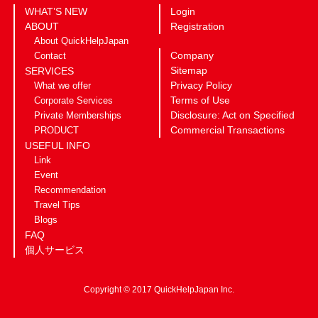
WHAT’S NEW
Login
ABOUT
Registration
About QuickHelpJapan
Company
Contact
Sitemap
SERVICES
Privacy Policy
What we offer
Terms of Use
Corporate Services
Disclosure: Act on Specified
Private Memberships
Commercial Transactions
PRODUCT
USEFUL INFO
Link
Event
Recommendation
Travel Tips
Blogs
FAQ
個人サービス
Copyright © 2017 QuickHelpJapan Inc.