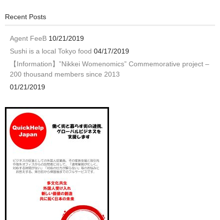
Recent Posts
Agent FeeB
10/21/2019
Sushi is a local Tokyo food
04/17/2019
【Information】”Nikkei Womenomics” Commemorative project –
200 thousand members since 2013
01/21/2019