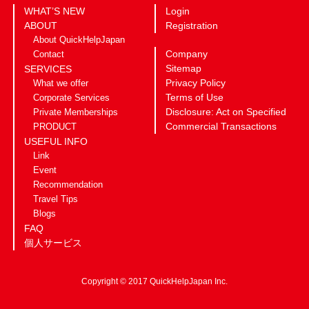
WHAT’S NEW
Login
ABOUT
Registration
About QuickHelpJapan
Company
Contact
Sitemap
SERVICES
Privacy Policy
What we offer
Terms of Use
Corporate Services
Disclosure: Act on Specified
Private Memberships
Commercial Transactions
PRODUCT
USEFUL INFO
Link
Event
Recommendation
Travel Tips
Blogs
FAQ
個人サービス
Copyright © 2017 QuickHelpJapan Inc.