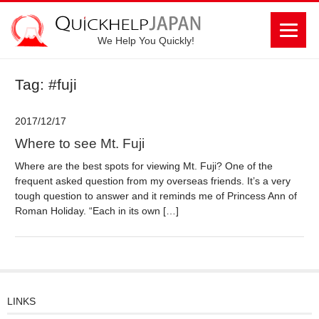
We Help You Quickly!
Tag: #fuji
2017/12/17
Where to see Mt. Fuji
Where are the best spots for viewing Mt. Fuji? One of the
frequent asked question from my overseas friends. It’s a very
tough question to answer and it reminds me of Princess Ann of
Roman Holiday. “Each in its own […]
LINKS