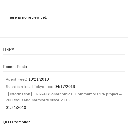
There is no review yet.
LINKS
Recent Posts
Agent FeeB
10/21/2019
Sushi is a local Tokyo food
04/17/2019
【Information】”Nikkei Womenomics” Commemorative project –
200 thousand members since 2013
01/21/2019
QHJ Promotion