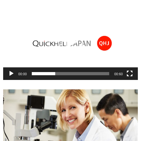
Video
Player
00:00
00:60