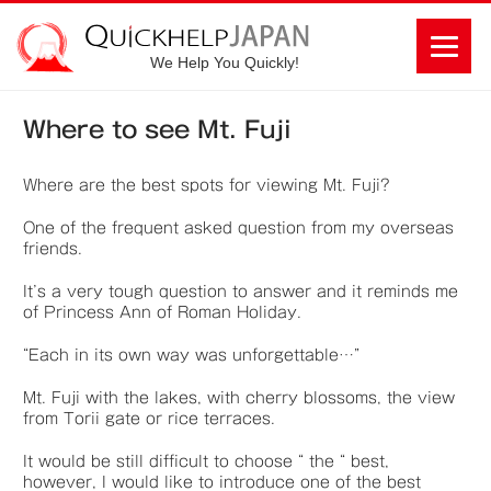
We Help You Quickly!
Where to see Mt. Fuji
Where are the best spots for viewing Mt. Fuji?
One of the frequent asked question from my overseas
friends.
It’s a very tough question to answer and it reminds me
of Princess Ann of Roman Holiday.
“Each in its own way was unforgettable…”
Mt. Fuji with the lakes, with cherry blossoms, the view
from Torii gate or rice terraces.
It would be still difficult to choose “ the “ best,
however, I would like to introduce one of the best