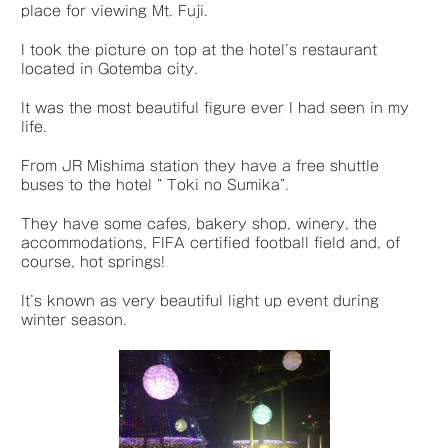
place for viewing Mt. Fuji.
I took the picture on top at the hotel’s restaurant
located in Gotemba city.
It was the most beautiful figure ever I had seen in my
life.
From JR Mishima station they have a free shuttle
buses to the hotel “ Toki no Sumika”.
They have some cafes, bakery shop, winery, the
accommodations, FIFA certified football field and, of
course, hot springs!
It’s known as very beautiful light up event during
winter season.