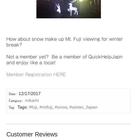
How about snow make up Mt. Fuji viewing for winter
break?
Not a member yet? Be a member of QuickHelpJapn
and enjoy like a local!
Member Registration HERE
12/17/2017
mikami
Tags:
#fuji
,
#mtfuji
,
#snow
,
#winter
,
Japan
Customer Reviews