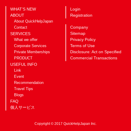
WHAT’S NEW
Login
ABOUT
Registration
About QuickHelpJapan
Company
Contact
Sitemap
SERVICES
Privacy Policy
What we offer
Terms of Use
Corporate Services
Disclosure: Act on Specified
Private Memberships
Commercial Transactions
PRODUCT
USEFUL INFO
Link
Event
Recommendation
Travel Tips
Blogs
FAQ
個人サービス
Copyright © 2017 QuickHelpJapan Inc.