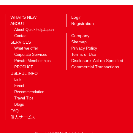
WHAT’S NEW
Login
ABOUT
Registration
About QuickHelpJapan
Company
Contact
Sitemap
SERVICES
Privacy Policy
What we offer
Terms of Use
Corporate Services
Disclosure: Act on Specified
Private Memberships
Commercial Transactions
PRODUCT
USEFUL INFO
Link
Event
Recommendation
Travel Tips
Blogs
FAQ
個人サービス