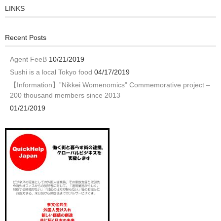
LINKS
Recent Posts
Agent FeeB
10/21/2019
Sushi is a local Tokyo food
04/17/2019
【Information】”Nikkei Womenomics” Commemorative project –
200 thousand members since 2013
01/21/2019