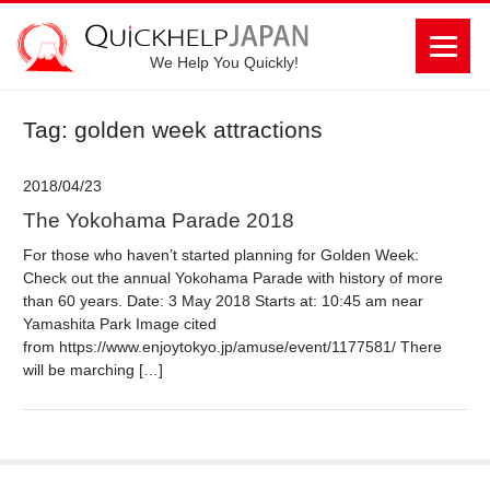
We Help You Quickly!
Tag: golden week attractions
2018/04/23
The Yokohama Parade 2018
For those who haven’t started planning for Golden Week:
Check out the annual Yokohama Parade with history of more
than 60 years. Date: 3 May 2018 Starts at: 10:45 am near
Yamashita Park Image cited
from https://www.enjoytokyo.jp/amuse/event/1177581/ There
will be marching […]