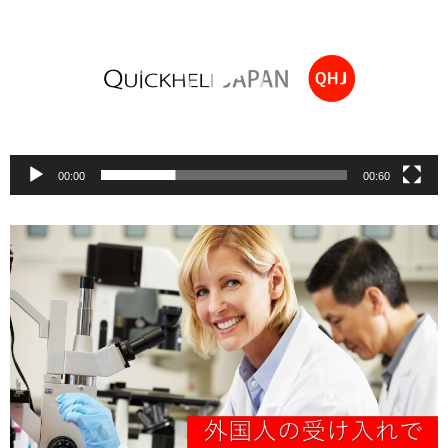
00:00
00:60