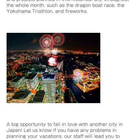
the whole month, such as the dragon boat race, the
Yokohama Triathlon, and fireworks.
A big opportunity to fall in love with another city in
Japan! Let us know if you have any problems in
planning your vacations, our staff will lead you to