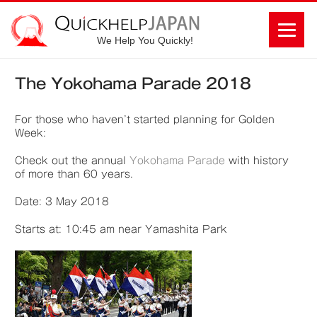
We Help You Quickly!
The Yokohama Parade 2018
For those who haven’t started planning for Golden
Week:
Check out the annual
Yokohama Parade
with history
of more than 60 years.
Date: 3 May 2018
Starts at: 10:45 am near Yamashita Park