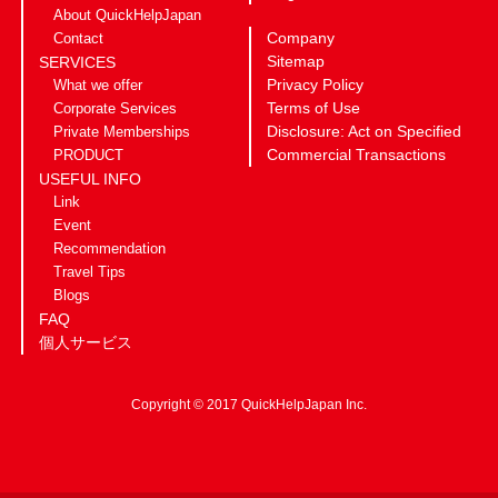
About QuickHelpJapan
Company
Contact
Sitemap
SERVICES
Privacy Policy
What we offer
Terms of Use
Corporate Services
Disclosure: Act on Specified
Private Memberships
Commercial Transactions
PRODUCT
USEFUL INFO
Link
Event
Recommendation
Travel Tips
Blogs
FAQ
個人サービス
Copyright © 2017 QuickHelpJapan Inc.