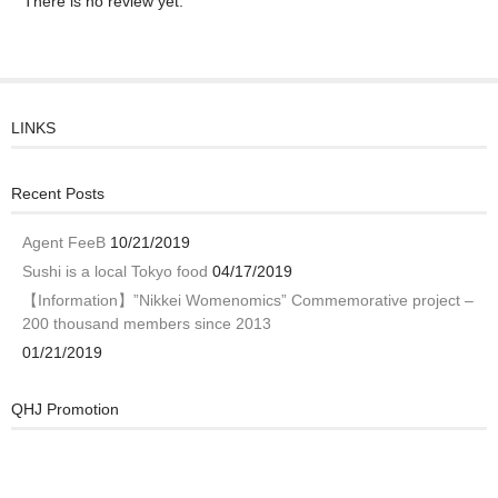
There is no review yet.
LINKS
Recent Posts
Agent FeeB
10/21/2019
Sushi is a local Tokyo food
04/17/2019
【Information】”Nikkei Womenomics” Commemorative project –
200 thousand members since 2013
01/21/2019
QHJ Promotion
Video
Player