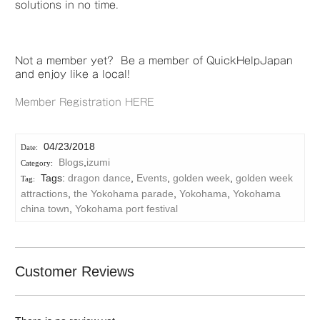
solutions in no time.
Not a member yet? Be a member of QuickHelpJapan
and enjoy like a local!
Member Registration HERE
04/23/2018
Blogs
,
izumi
Tags:
dragon dance
,
Events
,
golden week
,
golden week
attractions
,
the Yokohama parade
,
Yokohama
,
Yokohama
china town
,
Yokohama port festival
Customer Reviews