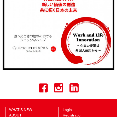
WHAT’S NEW
Login
ABOUT
Registration