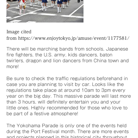
Image cited
from https://www.enjoytokyo.jp/amuse/event/1177581/
There will be marching bands from schools, Japanese
fire fighters, the U.S. army, kids dancers, baton
twirlers, dragon and lion dancers from China town and
more!
Be sure to check the traffic regulations beforehand in
case you are planning to visit by car. Looks like the
regulations take place at around 10am to 3pm every
year on the big day. This massive parade will last more
than 3 hours, will definitely entertain you and your
little ones. Highly recommended for those who love to
be part of a festive atmosphere!
The Yokohama Parade is only one of the events held
during the Port Festival month. There are more events
and projects planned in this historical city throughout