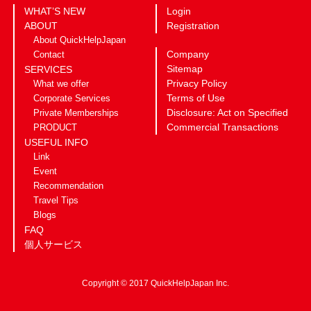
WHAT’S NEW
Login
ABOUT
Registration
About QuickHelpJapan
Company
Contact
Sitemap
SERVICES
Privacy Policy
What we offer
Terms of Use
Corporate Services
Disclosure: Act on Specified
Private Memberships
Commercial Transactions
PRODUCT
USEFUL INFO
Link
Event
Recommendation
Travel Tips
Blogs
FAQ
個人サービス
Copyright © 2017 QuickHelpJapan Inc.