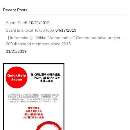
Recent Posts
Agent FeeB
10/21/2019
Sushi is a local Tokyo food
04/17/2019
【Information】”Nikkei Womenomics” Commemorative project –
200 thousand members since 2013
01/21/2019