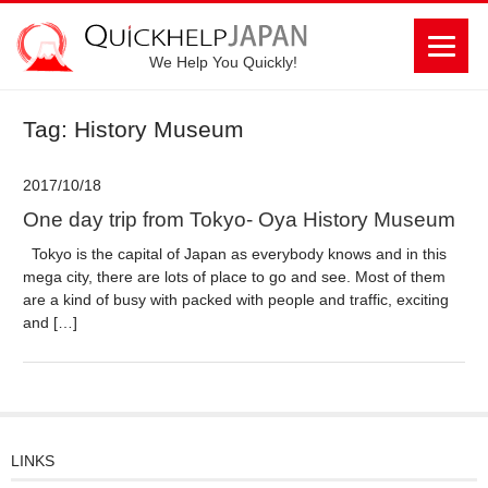
We Help You Quickly!
Tag: History Museum
2017/10/18
One day trip from Tokyo- Oya History Museum
Tokyo is the capital of Japan as everybody knows and in this
mega city, there are lots of place to go and see. Most of them
are a kind of busy with packed with people and traffic, exciting
and […]
LINKS