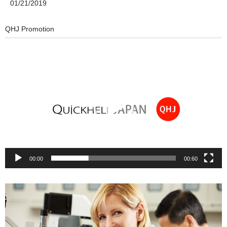
01/21/2019
QHJ Promotion
Video
Player
00:00
00:60