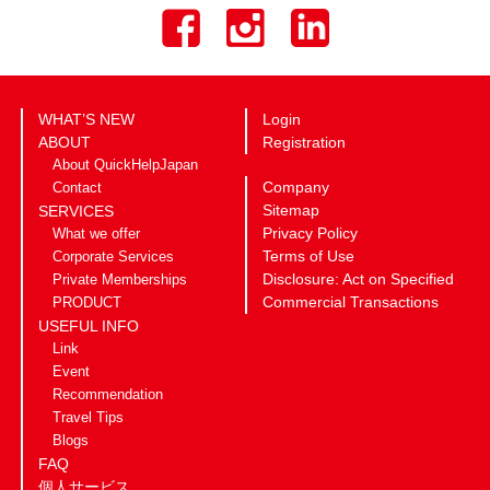
WHAT’S NEW
Login
ABOUT
Registration
About QuickHelpJapan
Company
Contact
Sitemap
SERVICES
Privacy Policy
What we offer
Terms of Use
Corporate Services
Disclosure: Act on Specified
Private Memberships
Commercial Transactions
PRODUCT
USEFUL INFO
Link
Event
Recommendation
Travel Tips
Blogs
FAQ
個人サービス