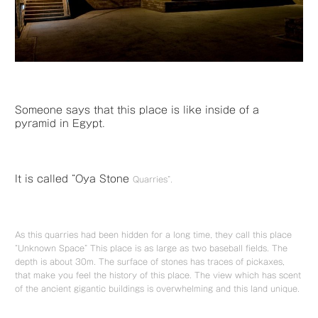
Someone says that this place is like inside of a
pyramid in Egypt.
It is called “Oya Stone
Quarries”.
As this quarries had been hidden for a long time, they call this place
“Unknown Space” This place is as large as two baseball fields. The
depth is about 30m. The surface of stones has traces of pickaxes,
that make you feel the history of this place. The view which has scent
of the ancient gigantic buildings is overwhelming and this land unique.