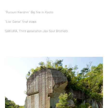
“Rurouni Kenshin” Big fire in Kyoto
“Liar Game” final stage
SAKURA, Third generation Jay Soul Brothers