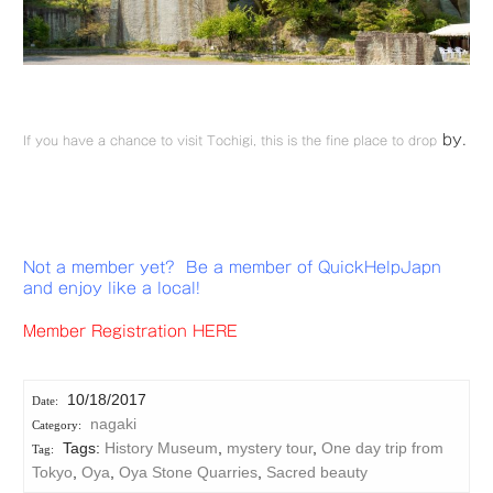
by.
If you have a chance to visit Tochigi, this is the fine place to drop
Not a member yet? Be a member of QuickHelpJapn
and enjoy like a local!
Member Registration HERE
10/18/2017
nagaki
Tags:
History Museum
,
mystery tour
,
One day trip from
Tokyo
,
Oya
,
Oya Stone Quarries
,
Sacred beauty