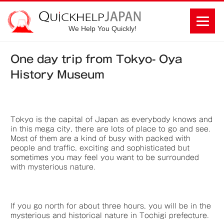
We Help You Quickly!
One day trip from Tokyo- Oya
History Museum
Tokyo is the capital of Japan as everybody knows and
in this mega city, there are lots of place to go and see.
Most of them are a kind of busy with packed with
people and traffic, exciting and sophisticated but
sometimes you may feel you want to be surrounded
with mysterious nature.
If you go north for about three hours, you will be in the
mysterious and historical nature in Tochigi prefecture.