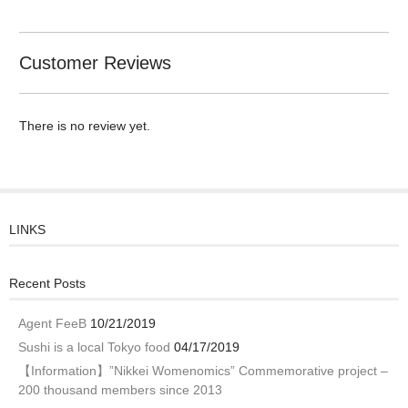
Customer Reviews
There is no review yet.
LINKS
Recent Posts
Agent FeeB
10/21/2019
Sushi is a local Tokyo food
04/17/2019
【Information】”Nikkei Womenomics” Commemorative project –
200 thousand members since 2013