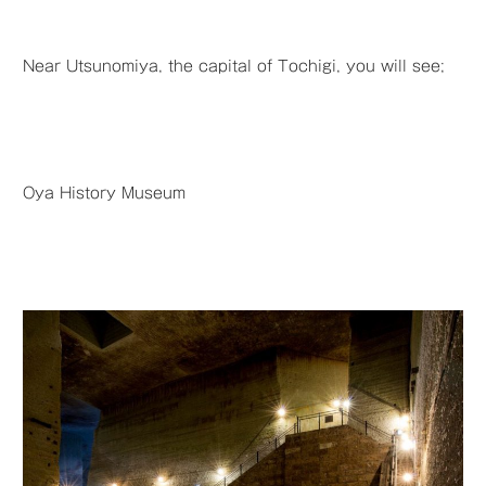
Near Utsunomiya, the capital of Tochigi, you will see;
Oya History Museum