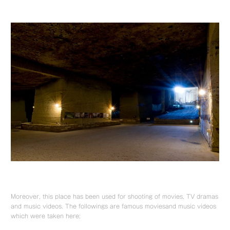
Moreover, this place has been used for shooting of movies, TV dramas
and music videos. The followings are famous moviesand music videos
which were taken here;