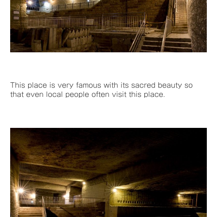
This place is very famous with its sacred beauty so
that even local people often visit this place.