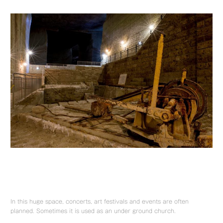
In this huge space, concerts, art festivals and events are often
planned. Sometimes it is used as an under ground church.