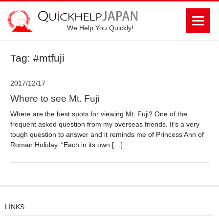
We Help You Quickly!
Tag: #mtfuji
2017/12/17
Where to see Mt. Fuji
Where are the best spots for viewing Mt. Fuji? One of the
frequent asked question from my overseas friends. It’s a very
tough question to answer and it reminds me of Princess Ann of
Roman Holiday. “Each in its own […]
LINKS