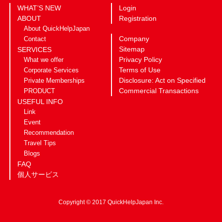
WHAT’S NEW
Login
ABOUT
Registration
About QuickHelpJapan
Company
Contact
Sitemap
SERVICES
Privacy Policy
What we offer
Terms of Use
Corporate Services
Disclosure: Act on Specified
Private Memberships
Commercial Transactions
PRODUCT
USEFUL INFO
Link
Event
Recommendation
Travel Tips
Blogs
FAQ
個人サービス
Copyright © 2017 QuickHelpJapan Inc.