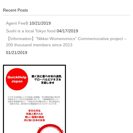
Recent Posts
Agent FeeB
10/21/2019
Sushi is a local Tokyo food
04/17/2019
【Information】”Nikkei Womenomics” Commemorative project –
200 thousand members since 2013
01/21/2019