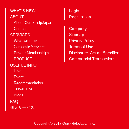
WHAT’S NEW
Login
ABOUT
Registration
About QuickHelpJapan
Company
Contact
Sitemap
SERVICES
Privacy Policy
What we offer
Terms of Use
Corporate Services
Disclosure: Act on Specified
Private Memberships
Commercial Transactions
PRODUCT
USEFUL INFO
Link
Event
Recommendation
Travel Tips
Blogs
FAQ
個人サービス
Copyright © 2017 QuickHelpJapan Inc.