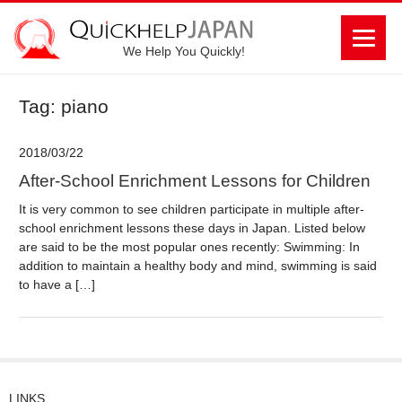
We Help You Quickly!
Tag: piano
2018/03/22
After-School Enrichment Lessons for Children
It is very common to see children participate in multiple after-
school enrichment lessons these days in Japan. Listed below
are said to be the most popular ones recently: Swimming: In
addition to maintain a healthy body and mind, swimming is said
to have a […]
LINKS