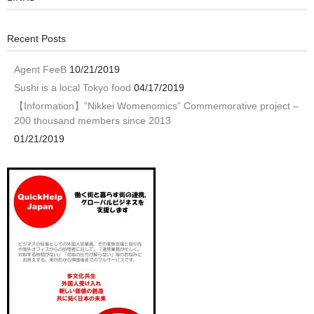
Recent Posts
Agent FeeB
10/21/2019
Sushi is a local Tokyo food
04/17/2019
【Information】”Nikkei Womenomics” Commemorative project –
200 thousand members since 2013
01/21/2019