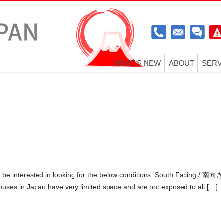
WHAT’S NEW
ABOUT
SERV
t be interested in looking for the below conditions: South Facing / 南向
ouses in Japan have very limited space and are not exposed to all […]