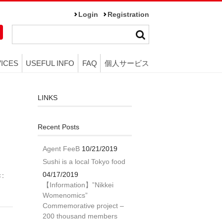
Login
Registration
ICES
USEFUL INFO
FAQ
個人サービス
LINKS
Recent Posts
Agent FeeB
10/21/2019
Sushi is a local Tokyo food
04/17/2019
き:
【Information】”Nikkei
Womenomics”
Commemorative project –
200 thousand members