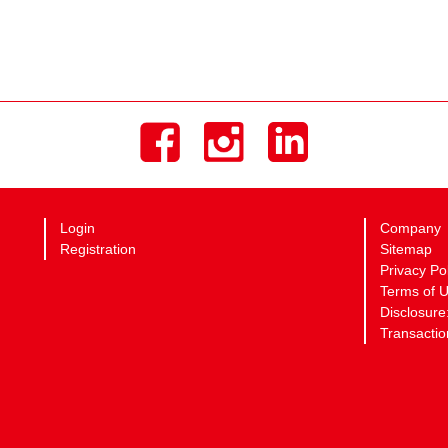
Login
Company
Registration
Sitemap
Privacy Po
Terms of 
Disclosure
Transactio