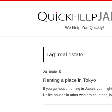
We Help You Quickly!
Tag: real estate
2018/08/15
Renting a place in Tokyo
If you go house hunting in Japan, you migh
Unlike houses in other western countries, h