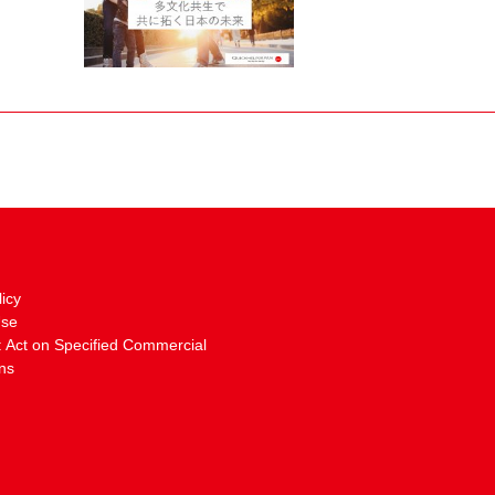
licy
Use
: Act on Specified Commercial
ns