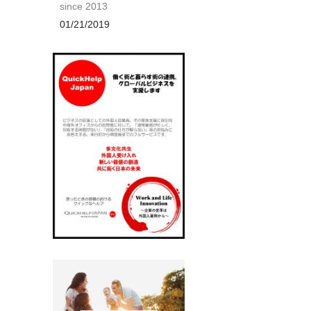
since 2013
01/21/2019