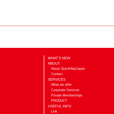
WHAT’S NEW
ABOUT
About QuickHelpJapan
Contact
SERVICES
What we offer
Corporate Services
Private Memberships
PRODUCT
USEFUL INFO
Link