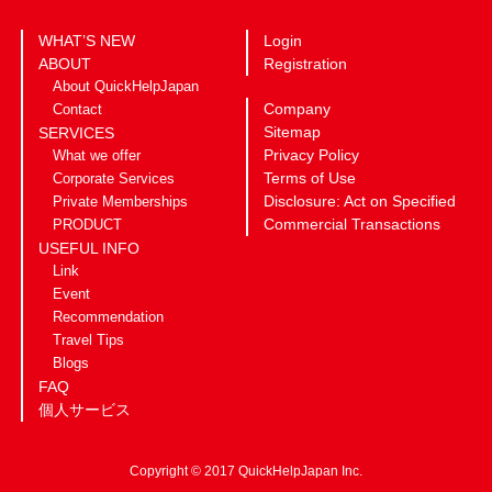
WHAT’S NEW
Login
ABOUT
Registration
About QuickHelpJapan
Company
Contact
Sitemap
SERVICES
Privacy Policy
What we offer
Terms of Use
Corporate Services
Disclosure: Act on Specified
Private Memberships
Commercial Transactions
PRODUCT
USEFUL INFO
Link
Event
Recommendation
Travel Tips
Blogs
FAQ
個人サービス
Copyright © 2017 QuickHelpJapan Inc.