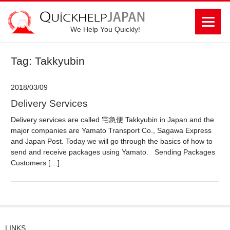
We Help You Quickly!
Tag: Takkyubin
2018/03/09
Delivery Services
Delivery services are called 宅急便 Takkyubin in Japan and the
major companies are Yamato Transport Co., Sagawa Express
and Japan Post. Today we will go through the basics of how to
send and receive packages using Yamato. Sending Packages
Customers […]
LINKS