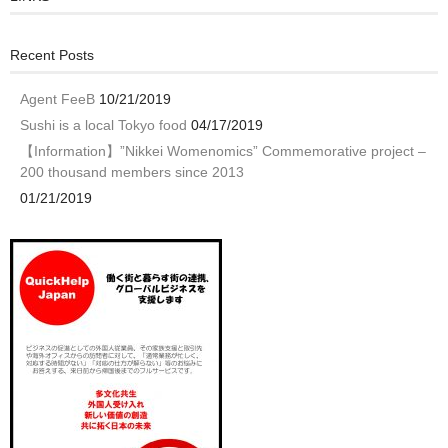
Recent Posts
Agent FeeB
10/21/2019
Sushi is a local Tokyo food
04/17/2019
【Information】”Nikkei Womenomics” Commemorative project –
200 thousand members since 2013
01/21/2019