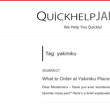
We Help You Quickly!
Tag: yakiniku
2018/05/17
What to Order at Yakiniku Place
Dear Meatlovers – Have you ever wondered 
favorite meat part? Here’s a brief explana