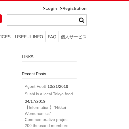
Login
Registration
ICES
USEFUL INFO
FAQ
個人サービス
LINKS
Recent Posts
Agent FeeB
10/21/2019
Sushi is a local Tokyo food
04/17/2019
【Information】”Nikkei
Womenomics”
Commemorative project –
200 thousand members