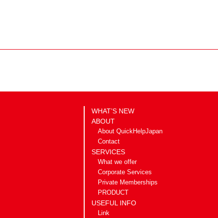
WHAT’S NEW
ABOUT
About QuickHelpJapan
Contact
SERVICES
What we offer
Corporate Services
Private Memberships
PRODUCT
USEFUL INFO
Link