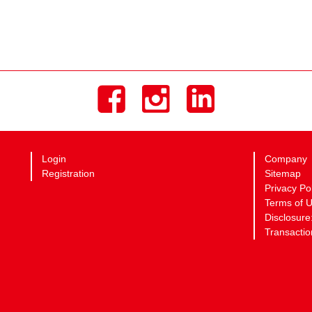
Login
Company
Registration
Sitemap
Privacy Po
Terms of 
Disclosure
Transactio