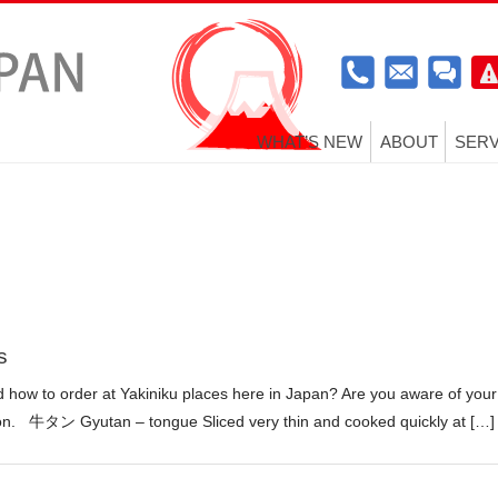
WHAT’S NEW
ABOUT
SERV
s
how to order at Yakiniku places here in Japan? Are you aware of your
tion. 牛タン Gyutan – tongue Sliced very thin and cooked quickly at […]