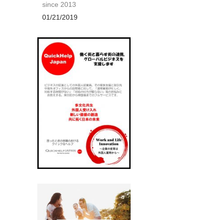
since 2013
01/21/2019