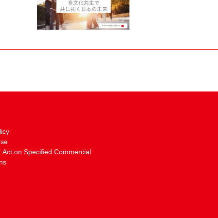
licy
Use
: Act on Specified Commercial
ns