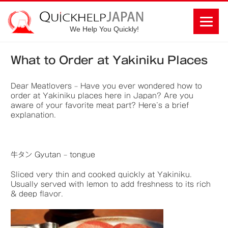
We Help You Quickly!
What to Order at Yakiniku Places
Dear Meatlovers – Have you ever wondered how to
order at Yakiniku places here in Japan? Are you
aware of your favorite meat part? Here’s a brief
explanation.
牛タン Gyutan – tongue
Sliced very thin and cooked quickly at Yakiniku.
Usually served with lemon to add freshness to its rich
& deep flavor.