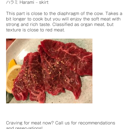
ハラミ Harami – skirt
This part is close to the diaphragm of the cow. Takes a
bit longer to cook but you will enjoy the soft meat with
strong and rich taste. Classified as organ meat, but
texture is close to red meat.
Craving for meat now? Call us for recommendations
and reservations!