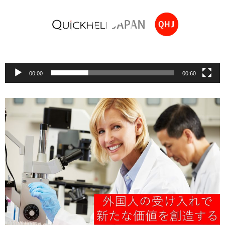
00:00
00:60