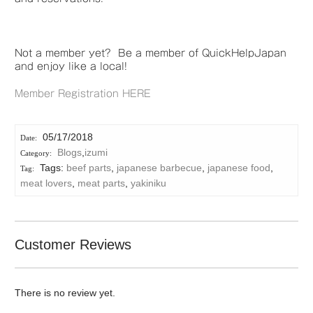
Not a member yet? Be a member of QuickHelpJapan
and enjoy like a local!
Member Registration HERE
05/17/2018
Blogs
,
izumi
Tags:
beef parts
,
japanese barbecue
,
japanese food
,
meat lovers
,
meat parts
,
yakiniku
Customer Reviews
There is no review yet.