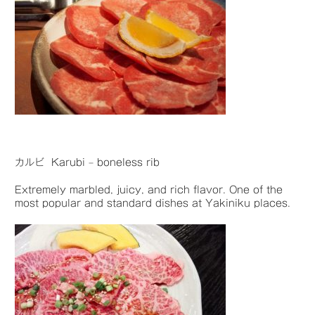
カルビ Karubi – boneless rib
Extremely marbled, juicy, and rich flavor. One of the
most popular and standard dishes at Yakiniku places.