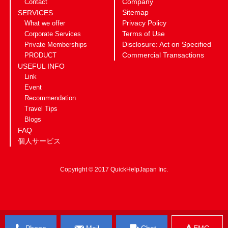
Company
Contact
Sitemap
SERVICES
Privacy Policy
What we offer
Terms of Use
Corporate Services
Disclosure: Act on Specified
Private Memberships
Commercial Transactions
PRODUCT
USEFUL INFO
Link
Event
Recommendation
Travel Tips
Blogs
FAQ
個人サービス
Copyright © 2017 QuickHelpJapan Inc.