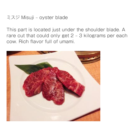
ミスジ Misuji – oyster blade
This part is located just under the shoulder blade. A
rare cut that could only get 2 – 3 kilograms per each
cow. Rich flavor full of umami.