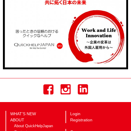
WHAT’S NEW
Login
ABOUT
Registration
About QuickHelpJapan