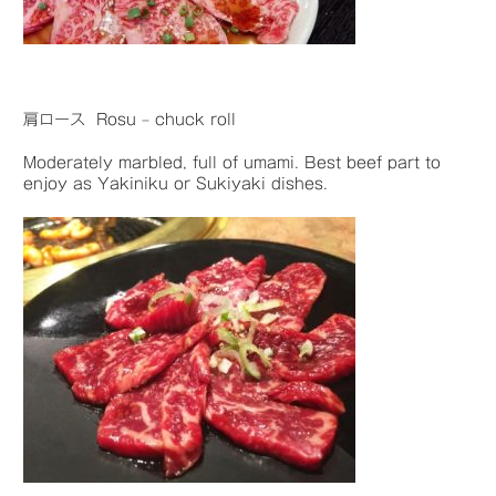
肩ロース Rosu – chuck roll
Moderately marbled, full of umami. Best beef part to
enjoy as Yakiniku or Sukiyaki dishes.