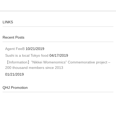
LINKS
Recent Posts
Agent FeeB
10/21/2019
Sushi is a local Tokyo food
04/17/2019
【Information】”Nikkei Womenomics” Commemorative project –
200 thousand members since 2013
01/21/2019
QHJ Promotion
Video
Player