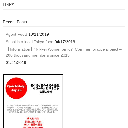
LINKS
Recent Posts
Agent FeeB
10/21/2019
Sushi is a local Tokyo food
04/17/2019
【Information】”Nikkei Womenomics” Commemorative project –
200 thousand members since 2013
01/21/2019