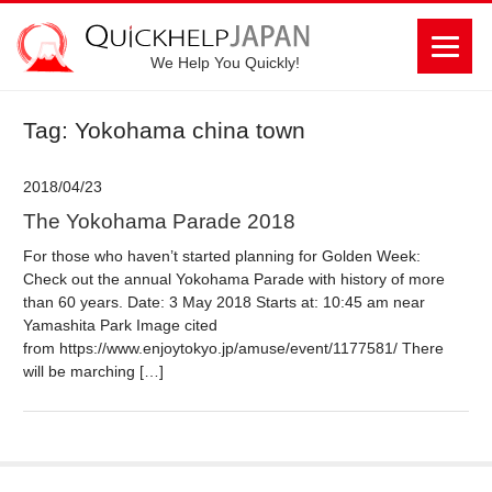
We Help You Quickly!
Tag: Yokohama china town
2018/04/23
The Yokohama Parade 2018
For those who haven’t started planning for Golden Week:
Check out the annual Yokohama Parade with history of more
than 60 years. Date: 3 May 2018 Starts at: 10:45 am near
Yamashita Park Image cited
from https://www.enjoytokyo.jp/amuse/event/1177581/ There
will be marching […]