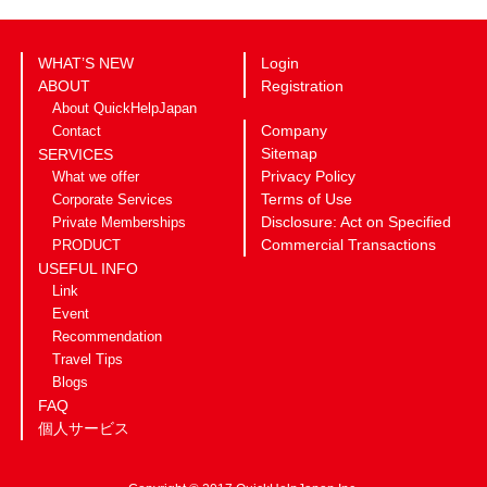
WHAT’S NEW
Login
ABOUT
Registration
About QuickHelpJapan
Company
Contact
Sitemap
SERVICES
Privacy Policy
What we offer
Terms of Use
Corporate Services
Disclosure: Act on Specified
Private Memberships
Commercial Transactions
PRODUCT
USEFUL INFO
Link
Event
Recommendation
Travel Tips
Blogs
FAQ
個人サービス