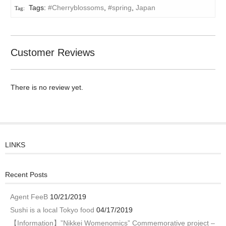
Tags:
#Cherryblossoms
,
#spring
,
Japan
Customer Reviews
There is no review yet.
LINKS
Recent Posts
Agent FeeB
10/21/2019
Sushi is a local Tokyo food
04/17/2019
【Information】”Nikkei Womenomics” Commemorative project –