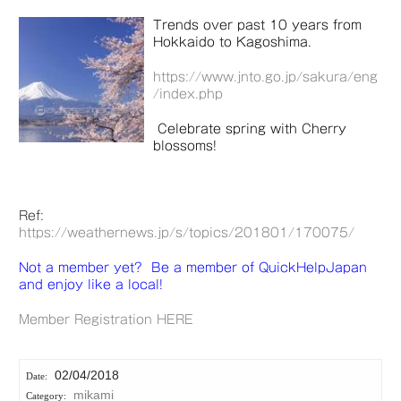
Trends over past 10 years from
Hokkaido to Kagoshima.
https://www.jnto.go.jp/sakura/eng
/index.php
Celebrate spring with Cherry
blossoms!
Ref:
https://weathernews.jp/s/topics/201801/170075/
Not a member yet? Be a member of QuickHelpJapan
and enjoy like a local!
Member Registration HERE
02/04/2018
mikami