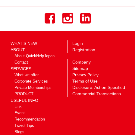
WHAT’S NEW
Login
ABOUT
Registration
About QuickHelpJapan
Company
Contact
Sitemap
SERVICES
Privacy Policy
What we offer
Terms of Use
Corporate Services
Disclosure: Act on Specified
Private Memberships
Commercial Transactions
PRODUCT
USEFUL INFO
Link
Event
Recommendation
Travel Tips
Blogs