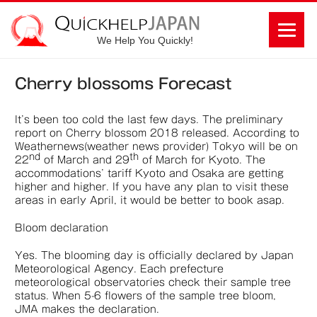
We Help You Quickly!
Cherry blossoms Forecast
It’s been too cold the last few days. The preliminary
report on Cherry blossom 2018 released. According to
Weathernews(weather news provider) Tokyo will be on
nd
th
22
of March and 29
of March for Kyoto. The
accommodations’ tariff Kyoto and Osaka are getting
higher and higher. If you have any plan to visit these
areas in early April, it would be better to book asap.
Bloom declaration
Yes. The blooming day is officially declared by Japan
Meteorological Agency. Each prefecture
meteorological observatories check their sample tree
status. When 5-6 flowers of the sample tree bloom,
JMA makes the declaration.