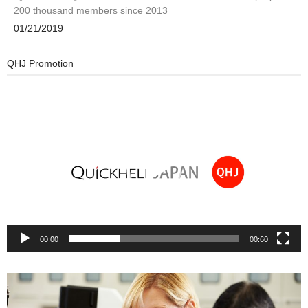
200 thousand members since 2013
01/21/2019
QHJ Promotion
Video
Player
00:00
00:60