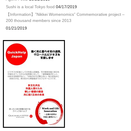
Sushi is a local Tokyo food
04/17/2019
【Information】”Nikkei Womenomics” Commemorative project –
200 thousand members since 2013
01/21/2019