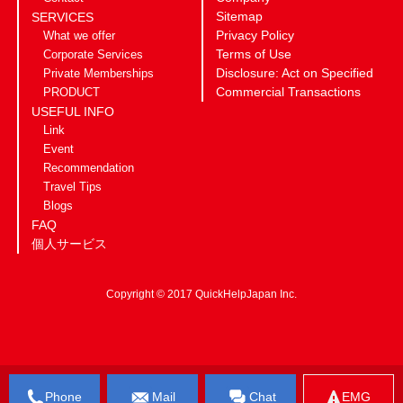
Sitemap
SERVICES
Privacy Policy
What we offer
Terms of Use
Corporate Services
Disclosure: Act on Specified
Private Memberships
Commercial Transactions
PRODUCT
USEFUL INFO
Link
Event
Recommendation
Travel Tips
Blogs
FAQ
個人サービス
Copyright © 2017 QuickHelpJapan Inc.
Phone
Mail
Chat
EMG