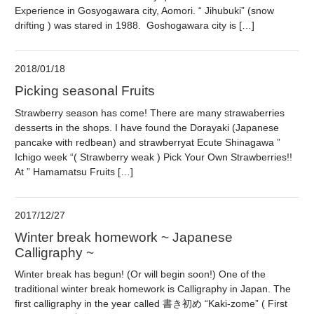
Experience in Gosyogawara city, Aomori. “ Jihubuki” (snow
drifting ) was stared in 1988. Goshogawara city is […]
2018/01/18
Picking seasonal Fruits
Strawberry season has come! There are many strawaberries
desserts in the shops. I have found the Dorayaki (Japanese
pancake with redbean) and strawberryat Ecute Shinagawa ”
Ichigo week “( Strawberry weak ) Pick Your Own Strawberries!!
At ” Hamamatsu Fruits […]
2017/12/27
Winter break homework ~ Japanese
Calligraphy ~
Winter break has begun! (Or will begin soon!) One of the
traditional winter break homework is Calligraphy in Japan. The
first calligraphy in the year called 書き初め “Kaki-zome” ( First