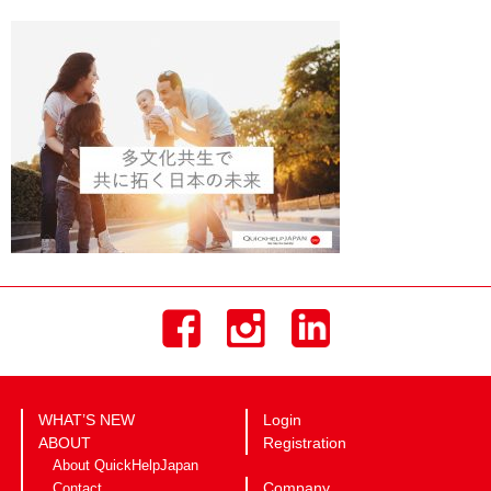
WHAT’S NEW
Login
ABOUT
Registration
About QuickHelpJapan
Company
Contact