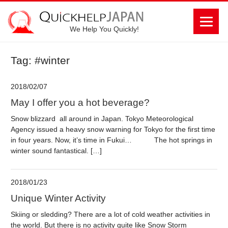
We Help You Quickly!
Tag: #winter
2018/02/07
May I offer you a hot beverage?
Snow blizzard all around in Japan. Tokyo Meteorological
Agency issued a heavy snow warning for Tokyo for the first time
in four years. Now, it’s time in Fukui… The hot springs in
winter sound fantastical. […]
2018/01/23
Unique Winter Activity
Skiing or sledding? There are a lot of cold weather activities in
the world. But there is no activity quite like Snow Storm