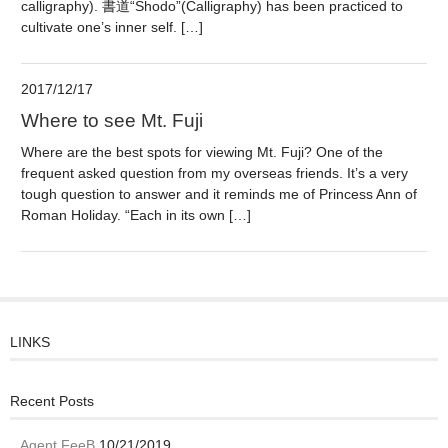
calligraphy). 書道“Shodo”(Calligraphy) has been practiced to
cultivate one’s inner self. […]
2017/12/17
Where to see Mt. Fuji
Where are the best spots for viewing Mt. Fuji? One of the
frequent asked question from my overseas friends. It’s a very
tough question to answer and it reminds me of Princess Ann of
Roman Holiday. “Each in its own […]
LINKS
Recent Posts
Agent FeeB
10/21/2019