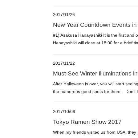
2017/11/26
New Year Countdown Events in
#1) Asakusa Hanayashiki It is the first and
Hanayashiki will close at 18:00 for a brief t
2017/11/22
Must-See Winter Illuminations i
After Halloween is over, you will start seeing
the numerous good spots for them. Don’t ke
2017/10/08
Tokyo Ramen Show 2017
When my friends visited us from USA, they ha