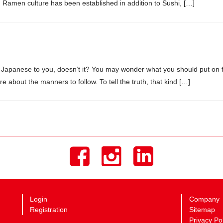
Ramen culture has been established in addition to Sushi, […]
 Japanese to you, doesn’t it? You may wonder what you should put on 
e about the manners to follow. To tell the truth, that kind […]
Login
Company
Registration
Sitemap
Privacy Po