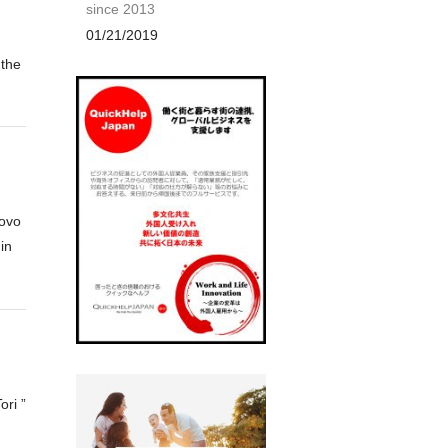
since 2013
01/21/2019
 the
-ovo
in
ori ”