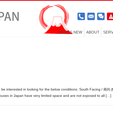
WHAT’S NEW
ABOUT
SERV
t be interested in looking for the below conditions: South Facing / 南向
ouses in Japan have very limited space and are not exposed to all […]