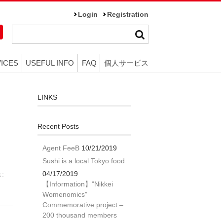
Login
Registration
ICES
USEFUL INFO
FAQ
個人サービス
LINKS
Recent Posts
Agent FeeB
10/21/2019
Sushi is a local Tokyo food
04/17/2019
き:
【Information】”Nikkei
Womenomics”
Commemorative project –
200 thousand members