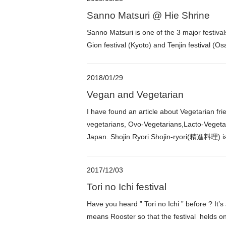
Sanno Matsuri @ Hie Shrine
Sanno Matsuri is one of the 3 major festival
Gion festival (Kyoto) and Tenjin festival (O
2018/01/29
Vegan and Vegetarian
I have found an article about Vegetarian fr
vegetarians, Ovo-Vegetarians,Lacto-Vegetari
Japan. Shojin Ryori Shojin-ryori(精進料理) is
2017/12/03
Tori no Ichi festival
Have you heard ” Tori no Ichi ” before ? It’s
means Rooster so that the festival helds o