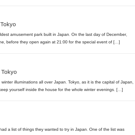
 Tokyo
 oldest amusement park built in Japan. On the last day of December,
ime, before they open again at 21:00 for the special event of […]
n Tokyo
 winter illuminations all over Japan. Tokyo, as it is the capital of Japan,
ep yourself inside the house for the whole winter evenings. […]
d a list of things they wanted to try in Japan. One of the list was