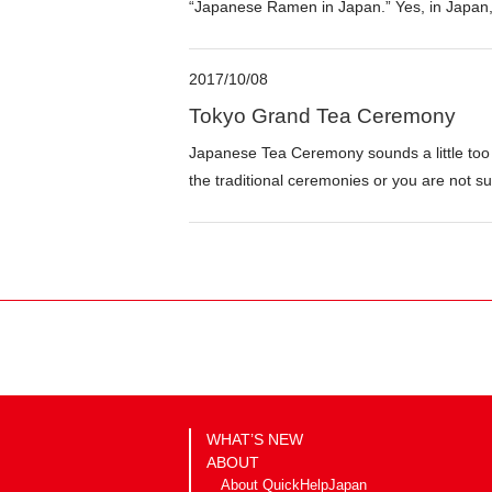
“Japanese Ramen in Japan.” Yes, in Japan, 
2017/10/08
Tokyo Grand Tea Ceremony
Japanese Tea Ceremony sounds a little too
the traditional ceremonies or you are not sur
WHAT’S NEW
ABOUT
About QuickHelpJapan