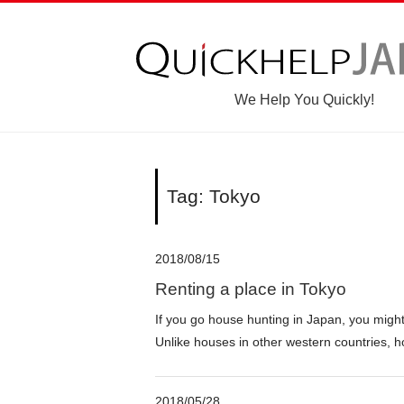
We Help You Quickly!
Tag: Tokyo
2018/08/15
Renting a place in Tokyo
If you go house hunting in Japan, you migh
Unlike houses in other western countries, h
2018/05/28