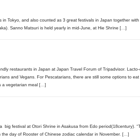
s in Tokyo, and also counted as 3 great festivals in Japan together with
saka). Sanno Matsuri is held yearly in mid-June, at Hie Shrine […]
iendly restaurants in Japan at Japan Travel Forum of Tripadvisor. Lacto
ans and Vegans. For Pescatarians, there are still some options to eat 
 a vegetarian meal […]
 a big festival at Otori Shrine in Asakusa from Edo period(18century). “T
n the day of Rooster of Chinese zodiac calendar in November. […]